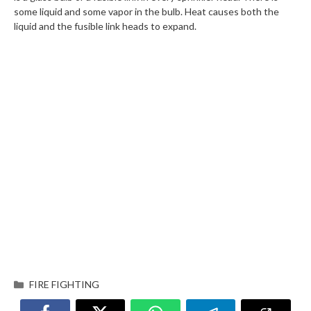
some liquid and some vapor in the bulb. Heat causes both the
liquid and the fusible link heads to expand.
FIRE FIGHTING