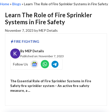
Home
»
Blogs
»
Learn The Role of Fire Sprinkler Systems in Fire Safety
Learn The Role of Fire Sprinkler
Systems in Fire Safety
November 7, 2023
by
MEP Details
FIRE FIGHTING
By
MEP Details
Published on:
November 7, 2023
Follow Us
The Essential Role of Fire Sprinkler Systems in Fire
Safety fire sprinkler system – An active fire safety
measure, a ...