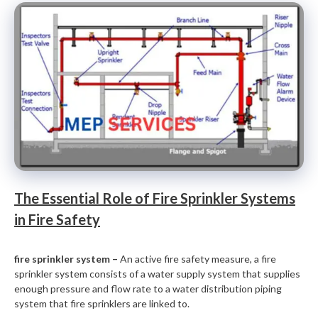
The Essential Role of Fire Sprinkler Systems
in Fire Safety
fire sprinkler system –
An active fire safety measure, a fire
sprinkler system consists of a water supply system that supplies
enough pressure and flow rate to a water distribution piping
system that fire sprinklers are linked to.