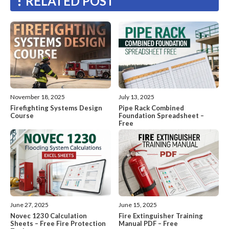
RELATED POST
November 18, 2025
July 13, 2025
Firefighting Systems Design
Pipe Rack Combined
Course
Foundation Spreadsheet –
Free
June 27, 2025
June 15, 2025
Novec 1230 Calculation
Fire Extinguisher Training
Sheets – Free Fire Protection
Manual PDF – Free