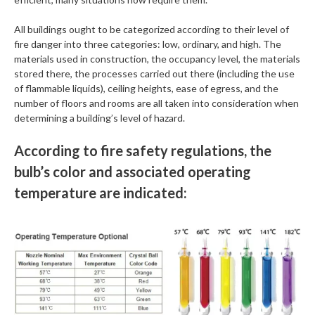
All buildings ought to be categorized according to their level of
fire danger into three categories: low, ordinary, and high. The
materials used in construction, the occupancy level, the materials
stored there, the processes carried out there (including the use
of flammable liquids), ceiling heights, ease of egress, and the
number of floors and rooms are all taken into consideration when
determining a building’s level of hazard.
According to fire safety regulations, the
bulb’s color and associated operating
temperature are indicated: