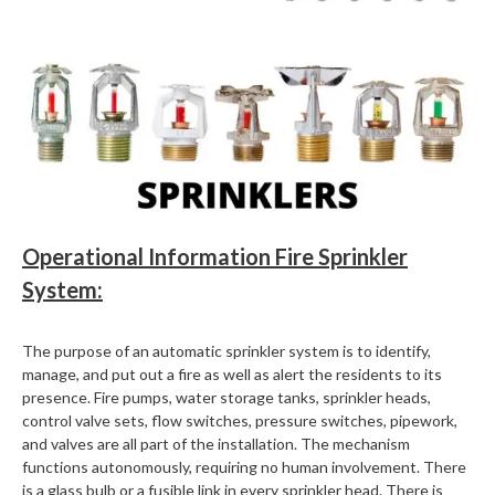
Operational Information Fire Sprinkler
System:
The purpose of an automatic sprinkler system is to identify,
manage, and put out a fire as well as alert the residents to its
presence. Fire pumps, water storage tanks, sprinkler heads,
control valve sets, flow switches, pressure switches, pipework,
and valves are all part of the installation. The mechanism
functions autonomously, requiring no human involvement. There
is a glass bulb or a fusible link in every sprinkler head. There is