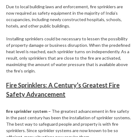
Due to local building laws and enforcement, fire sprinklers are
now required as safety equipment in the majority of India’s
occupancies, including newly constructed hospitals, schools,
hotels, and other public buildings.
Installing sprinklers could be necessary to lessen the possibility
of property damage or business disruption. When the predefined
heat level is reached, each sprinkler turns on independently. As a
result, only sprinklers that are close to the fire are activated,
maximizing the amount of water pressure that is available above
the fire’s origin.
Fire Sprinklers: A Century’s Greatest Fire
Safety Advancement
fire sprinkler system –
The greatest advancement in fire safety
in the past century has been the installation of sprinkler systems.
The best way to safeguard people and property is with fire
sprinklers. Since sprinkler systems are now known to be so
efficient, many situations now require them.