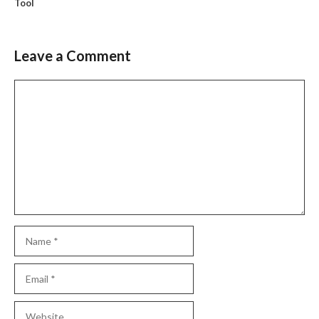
Tool
Leave a Comment