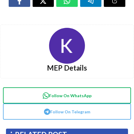
MEP Details
Follow On WhatsApp
Follow On Telegram