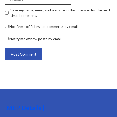
Save my name, email, and website in this browser for the next
time I comment.
Notify me of follow-up comments by email.
Notify me of new posts by email.
MEP Details |