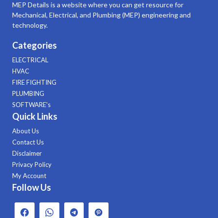
MEP Details is a website where you can get resource for
Mechanical, Electrical, and Plumbing (MEP) engineering and
technology.
Categories
ELECTRICAL
HVAC
FIRE FIGHTING
PLUMBING
SOFTWARE's
Quick Links
About Us
Contact Us
Disclaimer
Privacy Policy
My Account
Follow Us