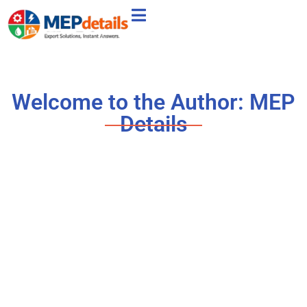
Welcome to the Author:
MEP
Details