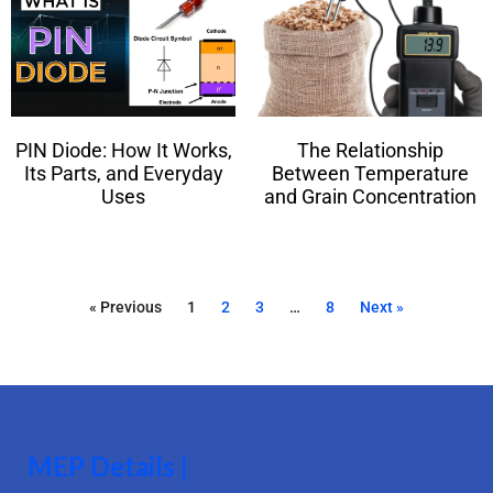
PIN Diode: How It Works,
The Relationship
Its Parts, and Everyday
Between Temperature
Uses
and Grain Concentration
« Previous
1
2
3
…
8
Next »
MEP Details |