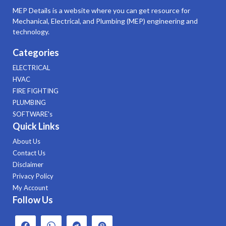
MEP Details is a website where you can get resource for
Mechanical, Electrical, and Plumbing (MEP) engineering and
technology.
Categories
ELECTRICAL
HVAC
FIRE FIGHTING
PLUMBING
SOFTWARE's
Quick Links
About Us
Contact Us
Disclaimer
Privacy Policy
My Account
Follow Us