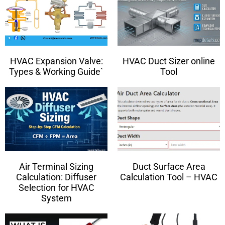
HVAC Expansion Valve:
HVAC Duct Sizer online
Types & Working Guide`
Tool
Air Terminal Sizing
Duct Surface Area
Calculation: Diffuser
Calculation Tool – HVAC
Selection for HVAC
System