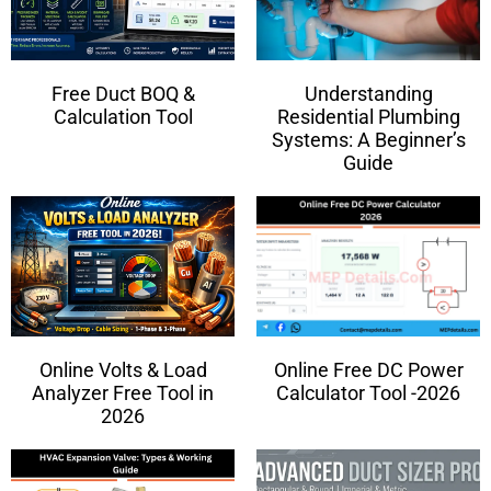
Free Duct BOQ &
Understanding
Calculation Tool
Residential Plumbing
Systems: A Beginner’s
Guide
Online Volts & Load
Online Free DC Power
Analyzer Free Tool in
Calculator Tool -2026
2026