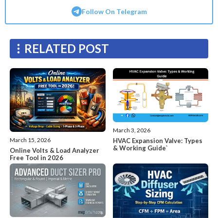
Follow On Telegram
RELATED POST
March 3, 2026
March 15, 2026
HVAC Expansion Valve: Types
& Working Guide`
Online Volts & Load Analyzer
Free Tool in 2026