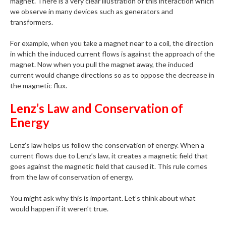
magnet. There is a very clear illustration of this interaction which
we observe in many devices such as generators and
transformers.
For example, when you take a magnet near to a coil, the direction
in which the induced current flows is against the approach of the
magnet. Now when you pull the magnet away, the induced
current would change directions so as to oppose the decrease in
the magnetic flux.
Lenz’s Law and Conservation of
Energy
Lenz’s law helps us follow the conservation of energy. When a
current flows due to Lenz’s law, it creates a magnetic field that
goes against the magnetic field that caused it. This rule comes
from the law of conservation of energy.
You might ask why this is important. Let’s think about what
would happen if it weren’t true.