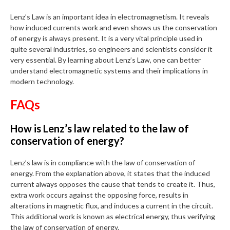
Lenz’s Law is an important idea in electromagnetism. It reveals
how induced currents work and even shows us the conservation
of energy is always present. It is a very vital principle used in
quite several industries, so engineers and scientists consider it
very essential. By learning about Lenz’s Law, one can better
understand electromagnetic systems and their implications in
modern technology.
FAQs
How is Lenz’s law related to the law of
conservation of energy?
Lenz’s law is in compliance with the law of conservation of
energy. From the explanation above, it states that the induced
current always opposes the cause that tends to create it. Thus,
extra work occurs against the opposing force, results in
alterations in magnetic flux, and induces a current in the circuit.
This additional work is known as electrical energy, thus verifying
the law of conservation of energy.