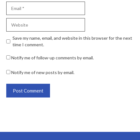
Save my name, email, and website in this browser for the next
time I comment.
Notify me of follow-up comments by email.
Notify me of new posts by email.