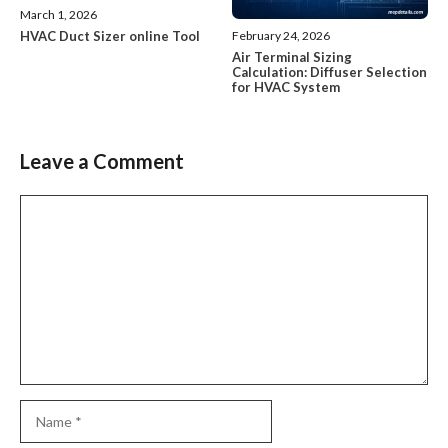
March 1, 2026
HVAC Duct Sizer online Tool
February 24, 2026
Air Terminal Sizing
Calculation: Diffuser Selection
for HVAC System
Leave a Comment