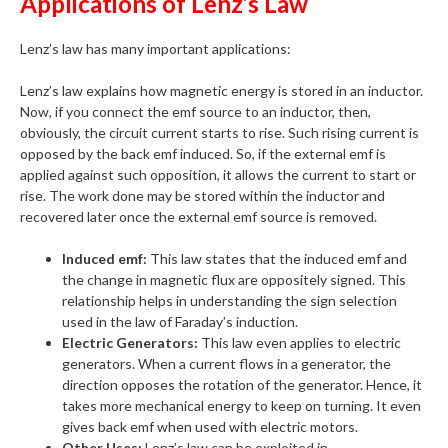
Applications of Lenz’s Law
Lenz’s law has many important applications:
Lenz’s law explains how magnetic energy is stored in an inductor.
Now, if you connect the emf source to an inductor, then,
obviously, the circuit current starts to rise. Such rising current is
opposed by the back emf induced. So, if the external emf is
applied against such opposition, it allows the current to start or
rise. The work done may be stored within the inductor and
recovered later once the external emf source is removed.
Induced emf:
This law states that the induced emf and
the change in magnetic flux are oppositely signed. This
relationship helps in understanding the sign selection
used in the law of Faraday’s induction.
Electric Generators:
This law even applies to electric
generators. When a current flows in a generator, the
direction opposes the rotation of the generator. Hence, it
takes more mechanical energy to keep on turning. It even
gives back emf when used with electric motors.
Other Uses:
Lenz’s law can be exploited in