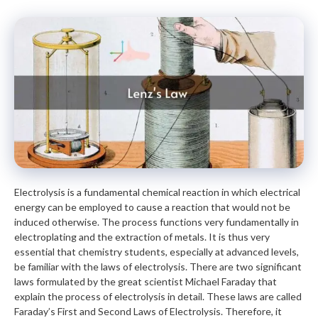
Electrolysis is a fundamental chemical reaction in which electrical
energy can be employed to cause a reaction that would not be
induced otherwise. The process functions very fundamentally in
electroplating and the extraction of metals. It is thus very
essential that chemistry students, especially at advanced levels,
be familiar with the laws of electrolysis. There are two significant
laws formulated by the great scientist Michael Faraday that
explain the process of electrolysis in detail. These laws are called
Faraday’s First and Second Laws of Electrolysis. Therefore, it