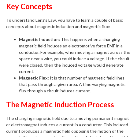
Key Concepts
To understand Lenz’s Law, you have to learn a couple of basic
concepts about magnetic induction and magnetic flux:
Magnetic Induction:
This happens when a changing
magnetic field induces an electromotive force EMF in a
conductor. For example, when moving a magnet across the
space near a wire, you could induce a voltage. If the circuit
were closed, then the induced voltage would generate
current.
Magnetic Flux:
It is that number of magnetic field lines
that pass through a given area. A time-varying magnetic
flux through a circuit induces current.
The Magnetic Induction Process
The changing magnetic field due to a moving permanent magnet
or electromagnet induces a current in a conductor. This induced
current produces a magnetic field opposing the motion of the