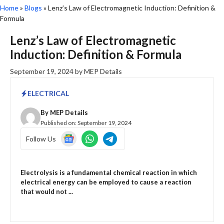
Home
»
Blogs
»
Lenz’s Law of Electromagnetic Induction: Definition &
Formula
Lenz’s Law of Electromagnetic
Induction: Definition & Formula
September 19, 2024
by
MEP Details
ELECTRICAL
By
MEP Details
Published on:
September 19, 2024
Follow Us
Electrolysis is a fundamental chemical reaction in which
electrical energy can be employed to cause a reaction
that would not ...