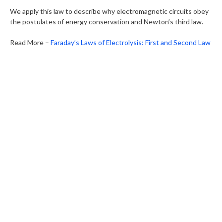
We apply this law to describe why electromagnetic circuits obey
the postulates of energy conservation and Newton’s third law.
Read More –
Faraday’s Laws of Electrolysis: First and Second Law