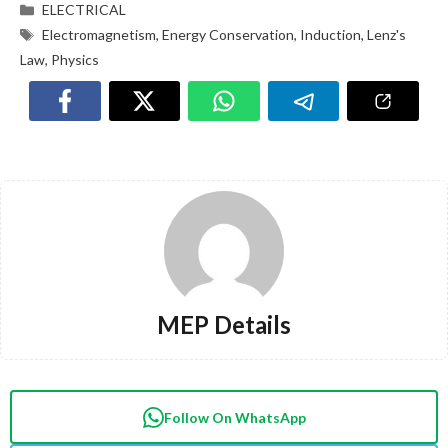
ELECTRICAL
Electromagnetism
,
Energy Conservation
,
Induction
,
Lenz's
Law
,
Physics
MEP Details
Follow On WhatsApp