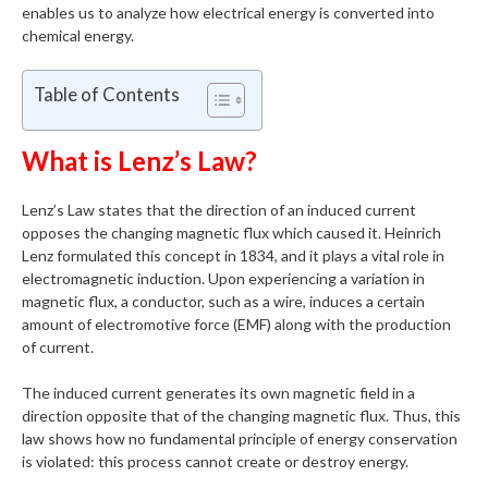
enables us to analyze how electrical energy is converted into
chemical energy.
Table of Contents
What is Lenz’s Law?
Lenz’s Law states that the direction of an induced current
opposes the changing magnetic flux which caused it. Heinrich
Lenz formulated this concept in 1834, and it plays a vital role in
electromagnetic induction. Upon experiencing a variation in
magnetic flux, a conductor, such as a wire, induces a certain
amount of electromotive force (EMF) along with the production
of current.
The induced current generates its own magnetic field in a
direction opposite that of the changing magnetic flux. Thus, this
law shows how no fundamental principle of energy conservation
is violated: this process cannot create or destroy energy.