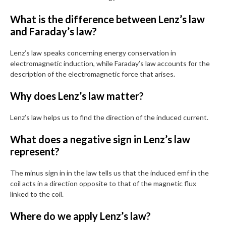
What is the difference between Lenz’s law
and Faraday’s law?
Lenz’s law speaks concerning energy conservation in
electromagnetic induction, while Faraday’s law accounts for the
description of the electromagnetic force that arises.
Why does Lenz’s law matter?
Lenz’s law helps us to find the direction of the induced current.
What does a negative sign in Lenz’s law
represent?
The minus sign in in the law tells us that the induced emf in the
coil acts in a direction opposite to that of the magnetic flux
linked to the coil.
Where do we apply Lenz’s law?