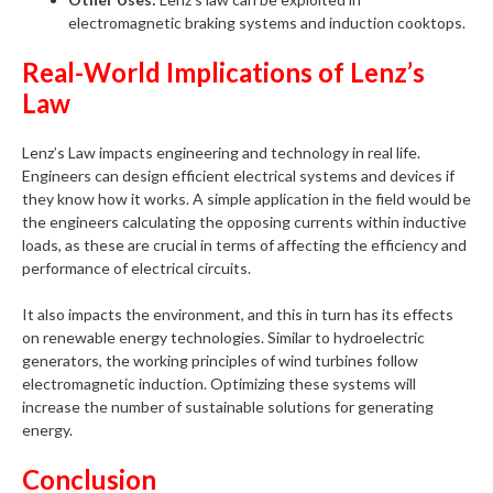
electromagnetic braking systems and induction cooktops.
Real-World Implications of Lenz’s
Law
Lenz’s Law impacts engineering and technology in real life.
Engineers can design efficient electrical systems and devices if
they know how it works. A simple application in the field would be
the engineers calculating the opposing currents within inductive
loads, as these are crucial in terms of affecting the efficiency and
performance of electrical circuits.
It also impacts the environment, and this in turn has its effects
on renewable energy technologies. Similar to hydroelectric
generators, the working principles of wind turbines follow
electromagnetic induction. Optimizing these systems will
increase the number of sustainable solutions for generating
energy.
Conclusion