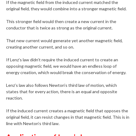
If the magnetic field from the induced current matched the
original field, they would combine into a stronger magnetic field.
This stronger field would then create a new current in the
conductor that is twice as strong as the original current.
That new current would generate yet another magnetic field,
creating another current, and so on.
If Lenz’s law didn’t require the induced current to create an
opposing magnetic field, we would have an endless loop of
energy creation, which would break the conservation of energy.
Lenz’s law also follows Newton’s third law of motion, which
states that for every action, there is an equal and opposite
reaction.
If the induced current creates a magnetic field that opposes the
original field, it can resist changes in that magnetic field. This is in
line with Newton’s third law.