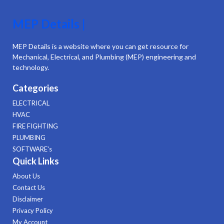
MEP Details |
MEP Details is a website where you can get resource for
Mechanical, Electrical, and Plumbing (MEP) engineering and
technology.
Categories
ELECTRICAL
HVAC
FIRE FIGHTING
PLUMBING
SOFTWARE's
Quick Links
About Us
Contact Us
Disclaimer
Privacy Policy
My Account