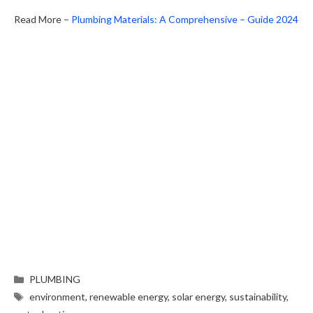
Read More –
Plumbing Materials: A Comprehensive – Guide 2024
PLUMBING
environment
,
renewable energy
,
solar energy
,
sustainability
,