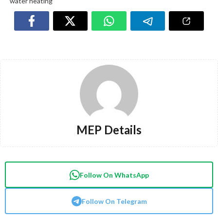
water heating
MEP Details
Follow On WhatsApp
Follow On Telegram