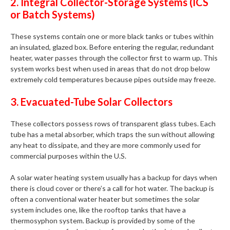
2. Integral Collector-Storage Systems (ICS
or Batch Systems)
These systems contain one or more black tanks or tubes within
an insulated, glazed box. Before entering the regular, redundant
heater, water passes through the collector first to warm up. This
system works best when used in areas that do not drop below
extremely cold temperatures because pipes outside may freeze.
3. Evacuated-Tube Solar Collectors
These collectors possess rows of transparent glass tubes. Each
tube has a metal absorber, which traps the sun without allowing
any heat to dissipate, and they are more commonly used for
commercial purposes within the U.S.
A solar water heating system usually has a backup for days when
there is cloud cover or there’s a call for hot water. The backup is
often a conventional water heater but sometimes the solar
system includes one, like the rooftop tanks that have a
thermosyphon system. Backup is provided by some of the