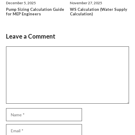
December 5, 2025
November 27, 2025
Pump Sizing Calculation Guide
WS Calculation (Water Supply
for MEP Engineers
Calculation)
Leave a Comment