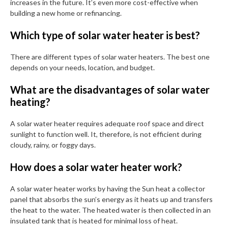
increases in the future. It’s even more cost-effective when
building a new home or refinancing.
Which type of solar water heater is best?
There are different types of solar water heaters. The best one
depends on your needs, location, and budget.
What are the disadvantages of solar water
heating?
A solar water heater requires adequate roof space and direct
sunlight to function well. It, therefore, is not efficient during
cloudy, rainy, or foggy days.
How does a solar water heater work?
A solar water heater works by having the Sun heat a collector
panel that absorbs the sun’s energy as it heats up and transfers
the heat to the water. The heated water is then collected in an
insulated tank that is heated for minimal loss of heat.