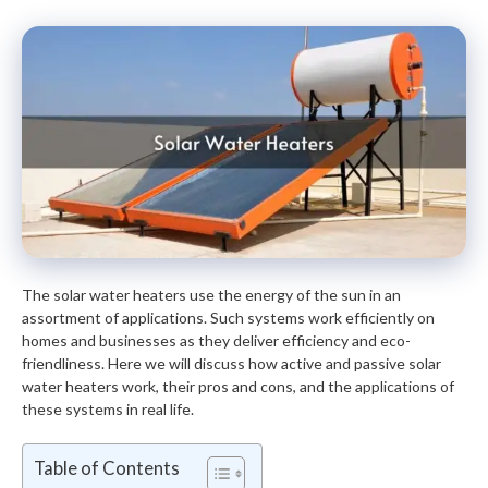
The solar water heaters use the energy of the sun in an
assortment of applications. Such systems work efficiently on
homes and businesses as they deliver efficiency and eco-
friendliness. Here we will discuss how active and passive solar
water heaters work, their pros and cons, and the applications of
these systems in real life.
Table of Contents