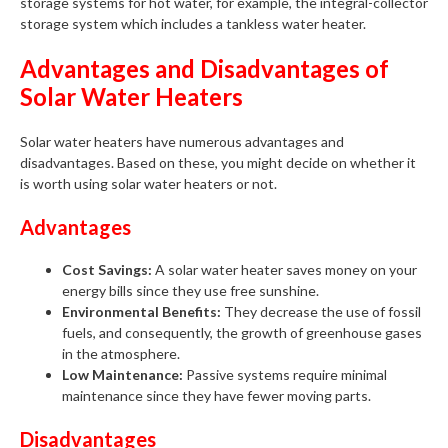
storage systems for hot water, for example, the integral-collector
storage system which includes a tankless water heater.
Advantages and Disadvantages of
Solar Water Heaters
Solar water heaters have numerous advantages and
disadvantages. Based on these, you might decide on whether it
is worth using solar water heaters or not.
Advantages
Cost Savings:
A solar water heater saves money on your
energy bills since they use free sunshine.
Environmental Benefits:
They decrease the use of fossil
fuels, and consequently, the growth of greenhouse gases
in the atmosphere.
Low Maintenance:
Passive systems require minimal
maintenance since they have fewer moving parts.
Disadvantages