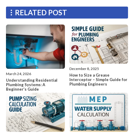
RELATED POST
December 8, 2025
March 24, 2026
How to Size a Grease
Interceptor – Simple Guide for
Understanding Residential
Plumbing Engineers
Plumbing Systems: A
Beginner’s Guide