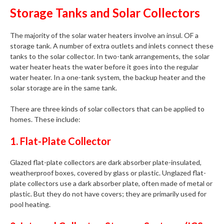
Storage Tanks and Solar Collectors
The majority of the solar water heaters involve an insul. OF a
storage tank. A number of extra outlets and inlets connect these
tanks to the solar collector. In two-tank arrangements, the solar
water heater heats the water before it goes into the regular
water heater. In a one-tank system, the backup heater and the
solar storage are in the same tank.
There are three kinds of solar collectors that can be applied to
homes. These include:
1. Flat-Plate Collector
Glazed flat-plate collectors are dark absorber plate-insulated,
weatherproof boxes, covered by glass or plastic. Unglazed flat-
plate collectors use a dark absorber plate, often made of metal or
plastic. But they do not have covers; they are primarily used for
pool heating.