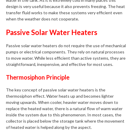
water in the tank. As it is extremely cold in many places this
design is very useful because it also prevents freezing. The heat
transfer fluid works to make these systems very efficient even
when the weather does not cooperate.
Passive Solar Water Heaters
Passive solar water heaters do not require the use of mechanical
pumps or electrical components. They rely on natural processes
to move water. While less efficient than active systems, they are
straightforward, inexpensive, and effective for most uses.
Thermosiphon Principle
The key concept of passive solar water heaters is the
thermosiphon effect. Water heats up and becomes lighter
moving upwards. When cooler, heavier water moves down to
replace the heated water, there is a natural flow of warm water
inside the system due to this phenomenon. In most cases, the
collector is placed below the storage tank where the movement
of heated water is helped along by the aspect.