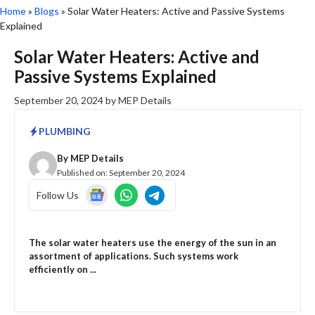
Home
»
Blogs
»
Solar Water Heaters: Active and Passive Systems
Explained
Solar Water Heaters: Active and
Passive Systems Explained
September 20, 2024
by
MEP Details
PLUMBING
By
MEP Details
Published on:
September 20, 2024
Follow Us
The solar water heaters use the energy of the sun in an
assortment of applications. Such systems work
efficiently on ...