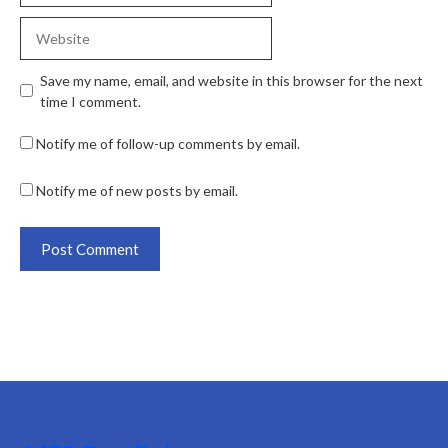
Save my name, email, and website in this browser for the next
time I comment.
Notify me of follow-up comments by email.
Notify me of new posts by email.