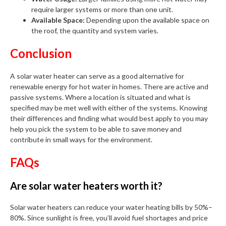
require larger systems or more than one unit.
Available Space:
Depending upon the available space on
the roof, the quantity and system varies.
Conclusion
A solar water heater can serve as a good alternative for
renewable energy for hot water in homes. There are active and
passive systems. Where a location is situated and what is
specified may be met well with either of the systems. Knowing
their differences and finding what would best apply to you may
help you pick the system to be able to save money and
contribute in small ways for the environment.
FAQs
Are solar water heaters worth it?
Solar water heaters can reduce your water heating bills by 50%–
80%. Since sunlight is free, you’ll avoid fuel shortages and price