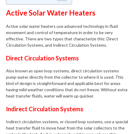
Active Solar Water Heaters
Active solar water heaters use advanced technology in fluid
movement and control of temperature in order to be very
effective. There are two types that characterize this: Direct
Circulation Systems, and Indirect Circulation Systems.
Direct Circulation Systems
Also known as open loop systems, direct circulation systems
pump water directly from the collector to where it is used. This
kind of design is straightforward and applicable best for areas
having mild weather conditions that do not freeze. Without extra
heat transfer fluids, water will warm up quicker.
Indirect Circulation Systems
Indirect circulation systems, or closed loop systems, use a special
heat transfer fluid to move heat from the solar collectors to the