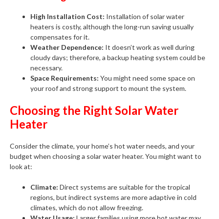
High Installation Cost:
Installation of solar water
heaters is costly, although the long-run saving usually
compensates for it.
Weather Dependence:
It doesn’t work as well during
cloudy days; therefore, a backup heating system could be
necessary.
Space Requirements:
You might need some space on
your roof and strong support to mount the system.
Choosing the Right Solar Water
Heater
Consider the climate, your home’s hot water needs, and your
budget when choosing a solar water heater. You might want to
look at:
Climate:
Direct systems are suitable for the tropical
regions, but indirect systems are more adaptive in cold
climates, which do not allow freezing.
Water Usage:
Larger families using more hot water may