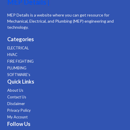
MEP Details |
MEP Details is a website where you can get resource for
Mechanical, Electrical, and Plumbing (MEP) engineering and
technology.
Categories
ELECTRICAL
HVAC
FIRE FIGHTING
PLUMBING
SOFTWARE's
Quick Links
About Us
Contact Us
Disclaimer
Privacy Policy
My Account
Follow Us