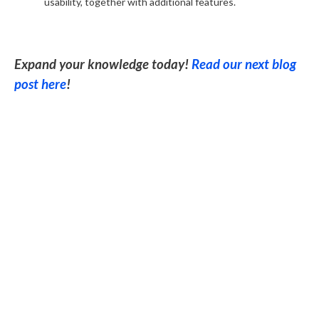
usability, together with additional features.
Expand your knowledge today!
Read our next blog
post here
!