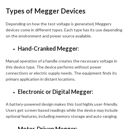
Types of Megger Devices
Depending on how the test voltage is generated, Meggers
devices come in different types. Each type has its use depending
on the environment and power source available.
Hand-Cranked Megger:
Manual operation of a handle creates the necessary voltage in
this device type. The device performs without power
connections or electric supply needs. The equipment finds its
primary application in distant locations.
Electronic or Digital Megger:
A battery-powered design makes this tool highly user-friendly.
Users get screen-based readings while the device may include
optional features, including memory storage and auto-ranging.
Motor-Driven Megger: