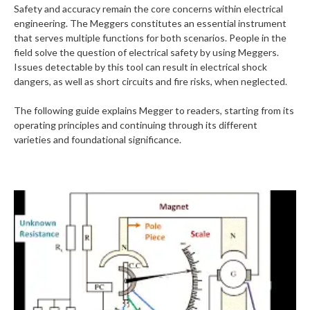
Safety and accuracy remain the core concerns within electrical
engineering. The Meggers constitutes an essential instrument
that serves multiple functions for both scenarios. People in the
field solve the question of electrical safety by using Meggers.
Issues detectable by this tool can result in electrical shock
dangers, as well as short circuits and fire risks, when neglected.
The following guide explains Megger to readers, starting from its
operating principles and continuing through its different
varieties and foundational significance.