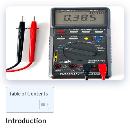
Table of Contents
Introduction