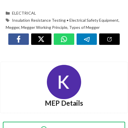
ELECTRICAL
Insulation Resistance Testing • Electrical Safety Equipment
,
Megger
,
Megger Working Principle
,
Types of Megger
MEP Details