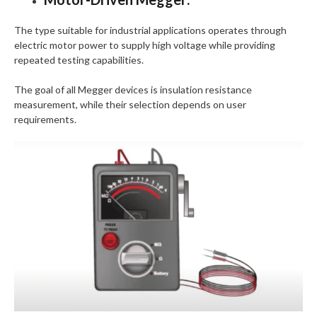
The type suitable for industrial applications operates through
electric motor power to supply high voltage while providing
repeated testing capabilities.
The goal of all Megger devices is insulation resistance
measurement, while their selection depends on user
requirements.