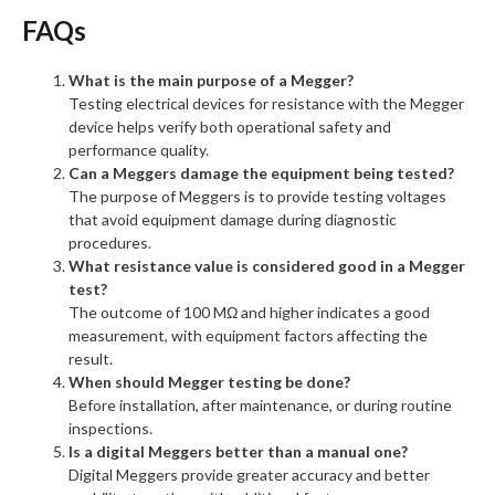
FAQs
What is the main purpose of a Megger?
Testing electrical devices for resistance with the Megger
device helps verify both operational safety and
performance quality.
Can a Meggers damage the equipment being tested?
The purpose of Meggers is to provide testing voltages
that avoid equipment damage during diagnostic
procedures.
What resistance value is considered good in a Megger
test?
The outcome of 100 MΩ and higher indicates a good
measurement, with equipment factors affecting the
result.
When should Megger testing be done?
Before installation, after maintenance, or during routine
inspections.
Is a digital Meggers better than a manual one?
Digital Meggers provide greater accuracy and better