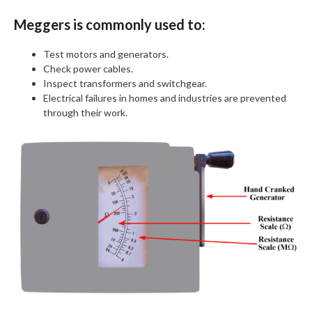
Meggers is commonly used to:
Test motors and generators.
Check power cables.
Inspect transformers and switchgear.
Electrical failures in homes and industries are prevented
through their work.