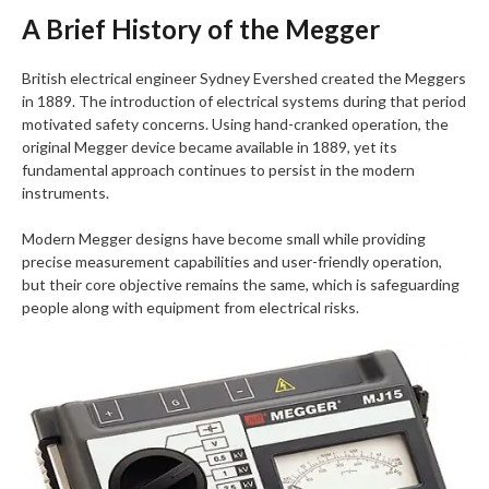
A Brief History of the Megger
British electrical engineer Sydney Evershed created the Meggers
in 1889. The introduction of electrical systems during that period
motivated safety concerns. Using hand-cranked operation, the
original Megger device became available in 1889, yet its
fundamental approach continues to persist in the modern
instruments.
Modern Megger designs have become small while providing
precise measurement capabilities and user-friendly operation,
but their core objective remains the same, which is safeguarding
people along with equipment from electrical risks.