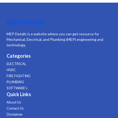
MEP Details |
MEP Details is a website where you can get resource for
Mechanical, Electrical, and Plumbing (MEP) engineering and
technology.
Categories
ELECTRICAL
HVAC
FIRE FIGHTING
PLUMBING
SOFTWARE's
Quick Links
About Us
Contact Us
Disclaimer