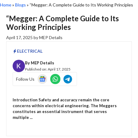
Home
»
Blogs
»
“Megger: A Complete Guide to Its Working Principles
“Megger: A Complete Guide to Its
Working Principles
April 17, 2025
by
MEP Details
ELECTRICAL
By
MEP Details
Published on:
April 17, 2025
Follow Us
Introduction Safety and accuracy remain the core
concerns within electrical engineering. The Meggers
constitutes an essential instrument that serves
multiple ...