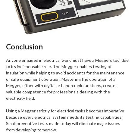
Conclusion
Anyone engaged in electrical work must have a Meggers tool due
to its indispensable role. The Megger enables testing of
insulation while helping to avoid accidents for the maintenance
of safe equipment operation. Mastering the operation of a
Megger, either with digital or hand-crank functions, creates
valuable competence for professionals dealing with the
electricity field.
Using a Megger strictly for electrical tasks becomes imperative
because every electrical system needs its testing capabilities.
Small preventive tests made today will eliminate major issues
from developing tomorrow.