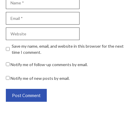
Save my name, email, and website in this browser for the next
time I comment.
Notify me of follow-up comments by email.
Notify me of new posts by email.