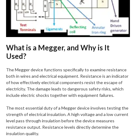
What is a Megger, and Why is It
Used?
The Megger device functions specifically to examine resistance
both in wires and electrical equipment. Resistance is an indicator
of how effectively electrical components resist the escape of
electricity. The damage leads to dangerous safety risks, which
include electric shocks together with equipment failures.
The most essential duty of a Megger device involves testing the
strength of electrical insulation. A high voltage and a low current
level pass through insulation before the device measures
resistance output. Resistance levels directly determine the
insulation quality.