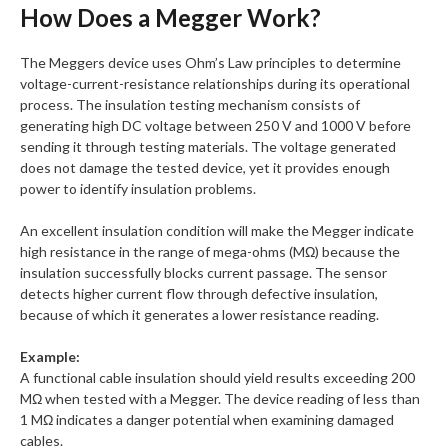
How Does a Megger Work?
The Meggers device uses Ohm’s Law principles to determine
voltage-current-resistance relationships during its operational
process. The insulation testing mechanism consists of
generating high DC voltage between 250 V and 1000 V before
sending it through testing materials. The voltage generated
does not damage the tested device, yet it provides enough
power to identify insulation problems.
An excellent insulation condition will make the Megger indicate
high resistance in the range of mega-ohms (MΩ) because the
insulation successfully blocks current passage. The sensor
detects higher current flow through defective insulation,
because of which it generates a lower resistance reading.
Example:
A functional cable insulation should yield results exceeding 200
MΩ when tested with a Megger. The device reading of less than
1 MΩ indicates a danger potential when examining damaged
cables.