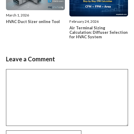
March 1, 2026
HVAC Duct Sizer online Tool
February 24, 2026
Air Terminal Sizing
Calculation: Diffuser Selection
for HVAC System
Leave a Comment