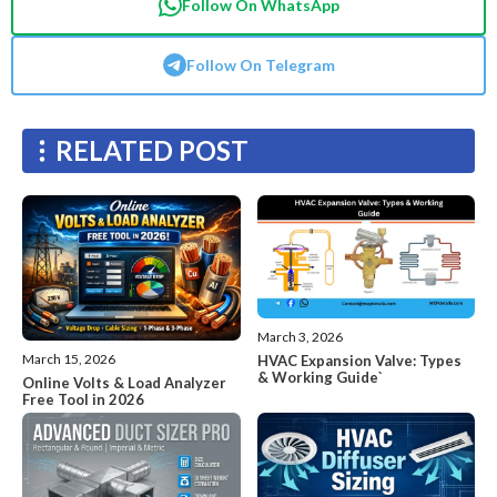
Follow On WhatsApp
Follow On Telegram
RELATED POST
March 3, 2026
March 15, 2026
HVAC Expansion Valve: Types
& Working Guide`
Online Volts & Load Analyzer
Free Tool in 2026