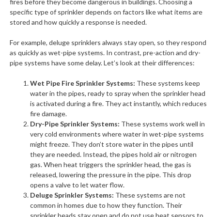
fires before they become dangerous in buildings. Choosing a
specific type of sprinkler depends on factors like what items are
stored and how quickly a response is needed.
For example, deluge sprinklers always stay open, so they respond
as quickly as wet-pipe systems. In contrast, pre-action and dry-
pipe systems have some delay. Let’s look at their differences:
Wet Pipe Fire Sprinkler Systems:
These systems keep
water in the pipes, ready to spray when the sprinkler head
is activated during a fire. They act instantly, which reduces
fire damage.
Dry-Pipe Sprinkler Systems:
These systems work well in
very cold environments where water in wet-pipe systems
might freeze. They don’t store water in the pipes until
they are needed. Instead, the pipes hold air or nitrogen
gas. When heat triggers the sprinkler head, the gas is
released, lowering the pressure in the pipe. This drop
opens a valve to let water flow.
Deluge Sprinkler Systems:
These systems are not
common in homes due to how they function. Their
sprinkler heads stay open and do not use heat sensors to