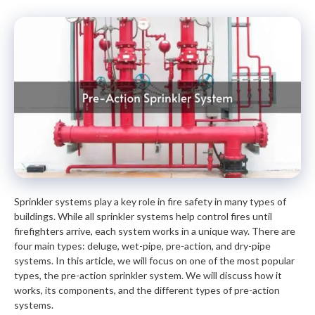
Sprinkler systems play a key role in fire safety in many types of
buildings. While all sprinkler systems help control fires until
firefighters arrive, each system works in a unique way. There are
four main types: deluge, wet-pipe, pre-action, and dry-pipe
systems. In this article, we will focus on one of the most popular
types, the pre-action sprinkler system. We will discuss how it
works, its components, and the different types of pre-action
systems.