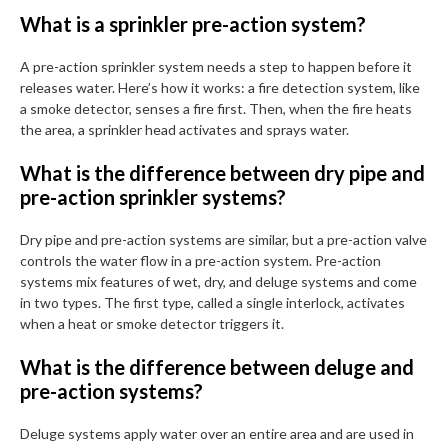
What is a sprinkler pre-action system?
A pre-action sprinkler system needs a step to happen before it
releases water. Here’s how it works: a fire detection system, like
a smoke detector, senses a fire first. Then, when the fire heats
the area, a sprinkler head activates and sprays water.
What is the difference between dry pipe and
pre-action sprinkler systems?
Dry pipe and pre-action systems are similar, but a pre-action valve
controls the water flow in a pre-action system. Pre-action
systems mix features of wet, dry, and deluge systems and come
in two types. The first type, called a single interlock, activates
when a heat or smoke detector triggers it.
What is the difference between deluge and
pre-action systems?
Deluge systems apply water over an entire area and are used in