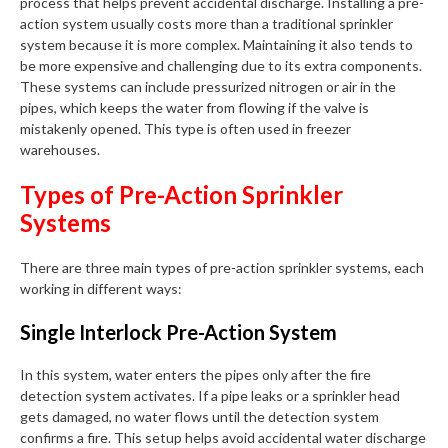
process that helps prevent accidental discharge. Installing a pre-
action system usually costs more than a traditional sprinkler
system because it is more complex. Maintaining it also tends to
be more expensive and challenging due to its extra components.
These systems can include pressurized nitrogen or air in the
pipes, which keeps the water from flowing if the valve is
mistakenly opened. This type is often used in freezer
warehouses.
Types of Pre-Action Sprinkler
Systems
There are three main types of pre-action sprinkler systems, each
working in different ways:
Single Interlock Pre-Action System
In this system, water enters the pipes only after the fire
detection system activates. If a pipe leaks or a sprinkler head
gets damaged, no water flows until the detection system
confirms a fire. This setup helps avoid accidental water discharge