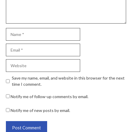
Save my name, email, and website in this browser for the next
time I comment.
Notify me of follow-up comments by email.
Notify me of new posts by email.