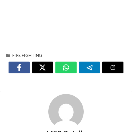
FIRE FIGHTING