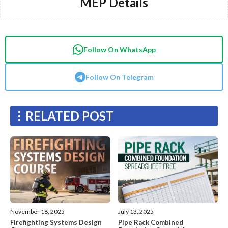
MEP Details
Follow On WhatsApp
Follow On Telegram
RELATED POST
November 18, 2025
July 13, 2025
Firefighting Systems Design
Pipe Rack Combined