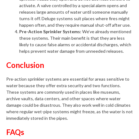
activate. A valve controlled by a special alarm opens and
releases large amounts of water until someone manually
turns it off. Deluge systems suit places where fires might
happen often, and they require manual shut-off after use.
Pre-Action Sprinkler Systems:
We’ve already mentioned
these systems. Their main benefit is that they are less
likely to cause false alarms or accidental discharges, which
helps prevent water damage from unneeded releases.
Conclusion
Pre-action sprinkler systems are essential for areas sensitive to
water because they offer extra security and two functions.
These systems are commonly used in places like museums,
archive vaults, data centers, and other spaces where water
damage could be disastrous. They also work well in cold climates
where regular wet-pipe systems might freeze, as the water is not
immediately stored in the pipes.
FAQs