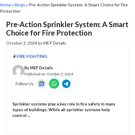
Home
»
Blogs
»
Pre-Action Sprinkler System: A Smart Choice for Fire
Protection
Pre-Action Sprinkler System: A Smart
Choice for Fire Protection
October 2, 2024
by
MEP Details
FIRE FIGHTING
By
MEP Details
Published on:
October 2, 2024
Follow Us
Sprinkler systems play a key role in fire safety in many
types of buildings. While all sprinkler systems help
control ...