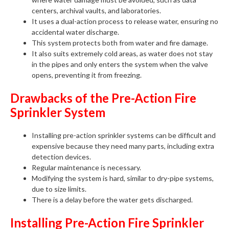
centers, archival vaults, and laboratories.
It uses a dual-action process to release water, ensuring no
accidental water discharge.
This system protects both from water and fire damage.
It also suits extremely cold areas, as water does not stay
in the pipes and only enters the system when the valve
opens, preventing it from freezing.
Drawbacks of the Pre-Action Fire
Sprinkler System
Installing pre-action sprinkler systems can be difficult and
expensive because they need many parts, including extra
detection devices.
Regular maintenance is necessary.
Modifying the system is hard, similar to dry-pipe systems,
due to size limits.
There is a delay before the water gets discharged.
Installing Pre-Action Fire Sprinkler