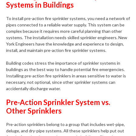
Systems in Buildings
To install pre-action fire sprinkler systems, you need a network of
pipes connected to a reliable water supply. This system can be
complex because it requires more careful planning than other
systems. The installation needs skilled sprinkler engineers. New
York Engineers have the knowledge and experience to design,
install, and maintain pre-action fire sprinkler systems.
Building codes stress the importance of sprinkler systems in
buildings as the best way to handle potential fire emergencies.
Installing pre-action fire sprinklers in areas sensitive to water is
necessary, not optional, since other sprinkler systems can
accidentally discharge water.
Pre-Action Sprinkler System vs.
Other Sprinklers
Pre-action sprinklers belong to a group that includes wet-pipe,
deluge, and dry-pipe systems. All these sprinklers help put out