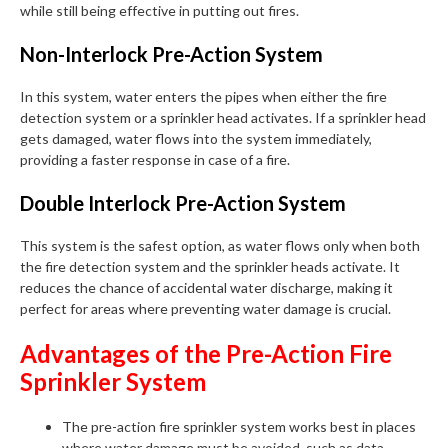
while still being effective in putting out fires.
Non-Interlock Pre-Action System
In this system, water enters the pipes when either the fire
detection system or a sprinkler head activates. If a sprinkler head
gets damaged, water flows into the system immediately,
providing a faster response in case of a fire.
Double Interlock Pre-Action System
This system is the safest option, as water flows only when both
the fire detection system and the sprinkler heads activate. It
reduces the chance of accidental water discharge, making it
perfect for areas where preventing water damage is crucial.
Advantages of the Pre-Action Fire
Sprinkler System
The pre-action fire sprinkler system works best in places
where water damage must be avoided, such as data