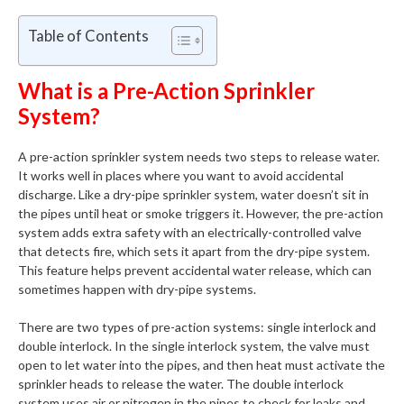
Table of Contents
What is a Pre-Action Sprinkler
System?
A pre-action sprinkler system needs two steps to release water.
It works well in places where you want to avoid accidental
discharge. Like a dry-pipe sprinkler system, water doesn’t sit in
the pipes until heat or smoke triggers it. However, the pre-action
system adds extra safety with an electrically-controlled valve
that detects fire, which sets it apart from the dry-pipe system.
This feature helps prevent accidental water release, which can
sometimes happen with dry-pipe systems.
There are two types of pre-action systems: single interlock and
double interlock. In the single interlock system, the valve must
open to let water into the pipes, and then heat must activate the
sprinkler heads to release the water. The double interlock
system uses air or nitrogen in the pipes to check for leaks and