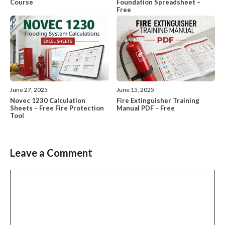
Course
Foundation Spreadsheet –
Free
June 27, 2025
June 15, 2025
Novec 1230 Calculation
Fire Extinguisher Training
Sheets – Free Fire Protection
Manual PDF – Free
Tool
Leave a Comment