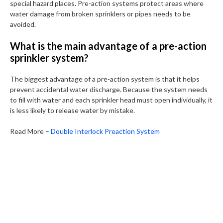
special hazard places. Pre-action systems protect areas where
water damage from broken sprinklers or pipes needs to be
avoided.
What is the main advantage of a pre-action
sprinkler system?
The biggest advantage of a pre-action system is that it helps
prevent accidental water discharge. Because the system needs
to fill with water and each sprinkler head must open individually, it
is less likely to release water by mistake.
Read More –
Double Interlock Preaction System