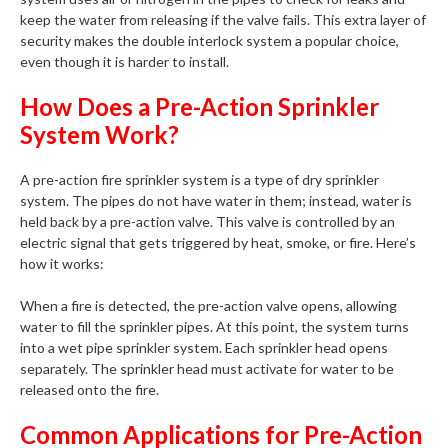
keep the water from releasing if the valve fails. This extra layer of
security makes the double interlock system a popular choice,
even though it is harder to install.
How Does a Pre-Action Sprinkler
System Work?
A pre-action fire sprinkler system is a type of dry sprinkler
system. The pipes do not have water in them; instead, water is
held back by a pre-action valve. This valve is controlled by an
electric signal that gets triggered by heat, smoke, or fire. Here’s
how it works:
When a fire is detected, the pre-action valve opens, allowing
water to fill the sprinkler pipes. At this point, the system turns
into a wet pipe sprinkler system. Each sprinkler head opens
separately. The sprinkler head must activate for water to be
released onto the fire.
Common Applications for Pre-Action