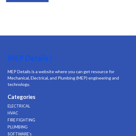
MEP Details |
MEP Details is a website where you can get resource for
Mechanical, Electrical, and Plumbing (MEP) engineering and
technology.
Categories
ELECTRICAL
HVAC
FIRE FIGHTING
PLUMBING
SOFTWARE's