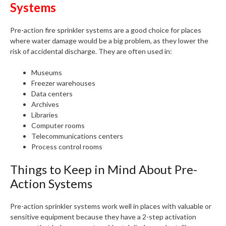
Systems
Pre-action fire sprinkler systems are a good choice for places
where water damage would be a big problem, as they lower the
risk of accidental discharge. They are often used in:
Museums
Freezer warehouses
Data centers
Archives
Libraries
Computer rooms
Telecommunications centers
Process control rooms
Things to Keep in Mind About Pre-
Action Systems
Pre-action sprinkler systems work well in places with valuable or
sensitive equipment because they have a 2-step activation