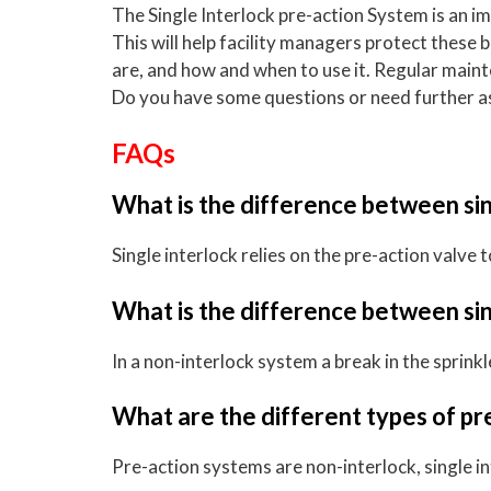
The Single Interlock pre-action System is an i
This will help facility managers protect these
are, and how and when to use it. Regular main
Do you have some questions or need further ass
FAQs
What is the difference between sin
Single interlock relies on the pre-action valve
What is the difference between sin
In a non-interlock system a break in the sprink
What are the different types of pr
Pre-action systems are non-interlock, single in