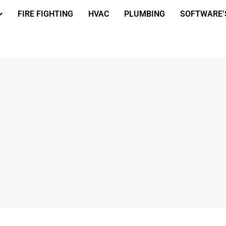
FIRE FIGHTING
HVAC
PLUMBING
SOFTWARE’