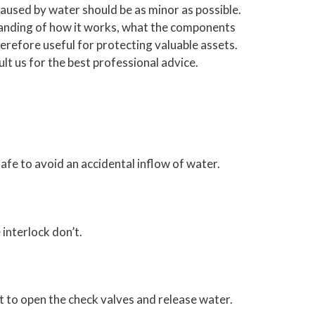
caused by water should be as minor as possible.
rstanding of how it works, what the components
refore useful for protecting valuable assets.
t us for the best professional advice.
safe to avoid an accidental inflow of water.
 interlock don’t.
nt to open the check valves and release water.