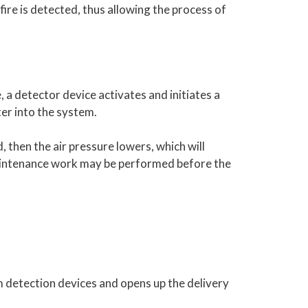
ire is detected, thus allowing the process of
, a detector device activates and initiates a
ter into the system.
ed, then the air pressure lowers, which will
 maintenance work may be performed before the
om detection devices and opens up the delivery