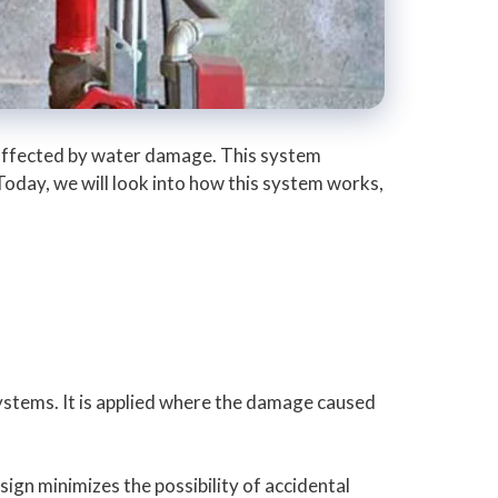
y affected by water damage. This system
 Today, we will look into how this system works,
systems. It is applied where the damage caused
sign minimizes the possibility of accidental