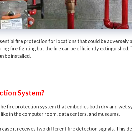
ssential fire protection for locations that could be adversel
ing fire fighting but the fire can be efficiently extinguished.
n be installed.
Action System?
 the fire protection system that embodies both dry and wet 
 like in the computer room, data centers, and museums.
case it receives two different fire detection signals. This de