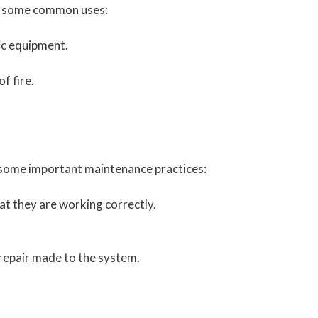
re some common uses:
ic equipment.
f fire.
re some important maintenance practices:
at they are working correctly.
 repair made to the system.