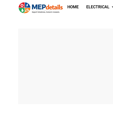
HOME
ELECTRICAL