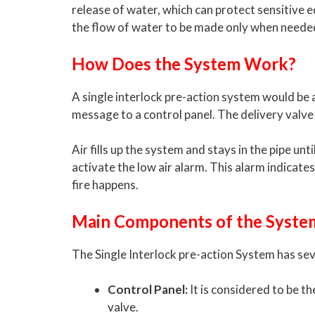
release of water, which can protect sensitive e
the flow of water to be made only when neede
How Does the System Work?
A single interlock pre-action system would be a
message to a control panel. The delivery valve 
Air fills up the system and stays in the pipe unti
activate the low air alarm. This alarm indica
fire happens.
Main Components of the Syste
The Single Interlock pre-action System has sev
Control Panel:
It is considered to be t
valve.