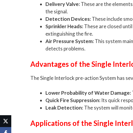
Delivery Valve:
These are the elements t
the signal.
Detection Devices:
These include smok
Sprinkler Heads:
These are closed until
extinguishing the fire.
Air Pressure System:
This system mainta
detects problems.
Advantages of the Single Inter
The Single Interlock pre-action System has sev
Lower Probability of Water Damage:
Quick Fire Suppression:
Its quick resp
Leak Detection:
The system will monito
Applications of the Single Inte