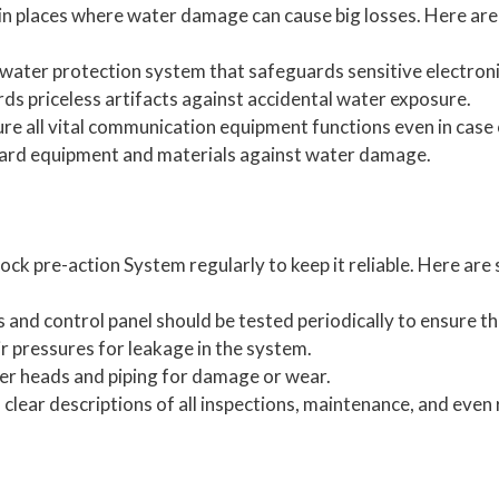
l in places where water damage can cause big losses. Here a
nd water protection system that safeguards sensitive electron
ds priceless artifacts against accidental water exposure.
e all vital communication equipment functions even in case o
rd equipment and materials against water damage.
lock pre-action System regularly to keep it reliable. Here a
and control panel should be tested periodically to ensure th
ir pressures for leakage in the system.
ler heads and piping for damage or wear.
clear descriptions of all inspections, maintenance, and even