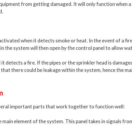
quipment from getting damaged. It will only function when a f
d.
ctivated when it detects smoke or heat. In the event of a fire
in the system will then open by the control panel to allow wa
l it detects a fire. If the pipes or the sprinkler head is damag
tes that there could be leakage within the system, hence the
m
eral important parts that work together to function well:
he main element of the system. This panel takes in signals fr