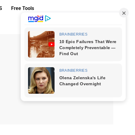
S
Free Tools