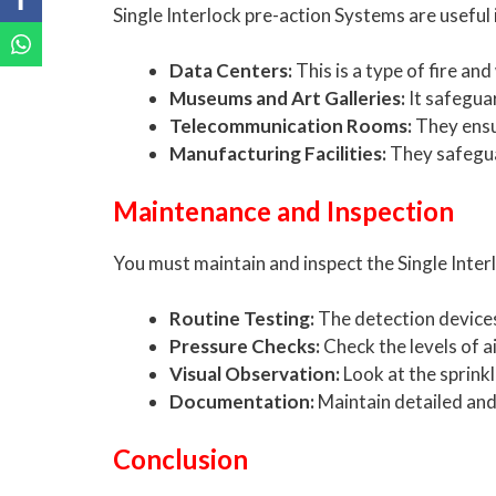
Single Interlock pre-action Systems are usefu
Data Centers:
This is a type of fire a
Museums and Art Galleries:
It safeguar
Telecommunication Rooms:
They ensur
Manufacturing Facilities:
They safegua
Maintenance and Inspection
You must maintain and inspect the Single Inter
Routine Testing:
The detection devices 
Pressure Checks:
Check the levels of a
Visual Observation:
Look at the sprink
Documentation:
Maintain detailed and 
Conclusion