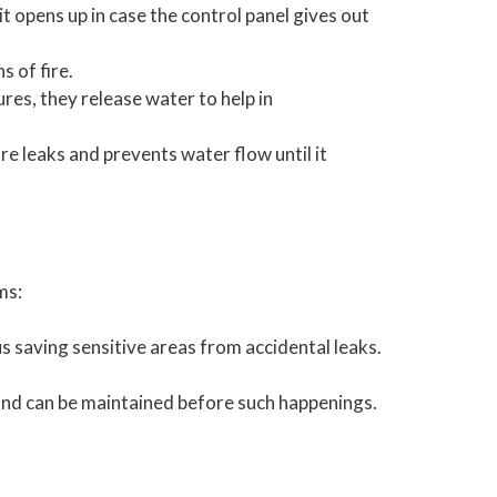
t opens up in case the control panel gives out
 of fire.
res, they release water to help in
re leaks and prevents water flow until it
ms:
s saving sensitive areas from accidental leaks.
e and can be maintained before such happenings.