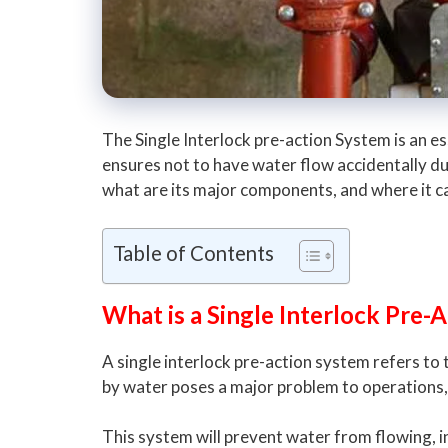
The Single Interlock pre-action System is an e
ensures not to have water flow accidentally dur
what are its major components, and where it ca
Table of Contents
What is a Single Interlock Pre-
A single interlock pre-action system refers to
by water poses a major problem to operations,
This system will prevent water from flowing, in 