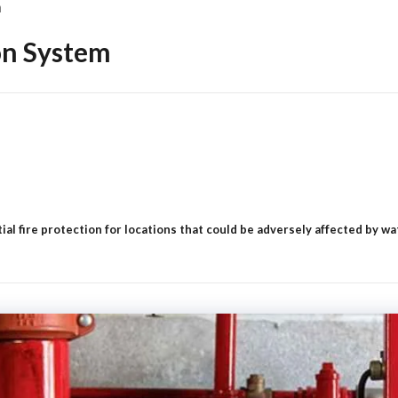
m
ion System
al fire protection for locations that could be adversely affected by wat