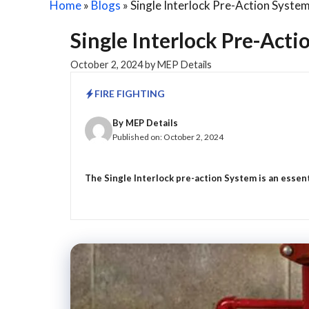
Home
»
Blogs
»
Single Interlock Pre-Action Syste
Single Interlock Pre-Act
October 2, 2024
by
MEP Details
FIRE FIGHTING
By
MEP Details
Published on:
October 2, 2024
The Single Interlock pre-action System is an essenti