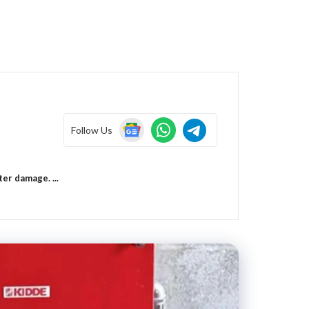
Follow Us
er damage. ...