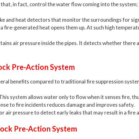
hat, in fact, control the water flow coming into the system; i
e and heat detectors that monitor the surroundings for signs
 a fire-generated heat opens them up. At such high temperatu
ins air pressure inside the pipes. It detects whether there a
lock Pre-Action System
eral benefits compared to traditional fire suppression syste
This system allows water only to flow when it senses fire, thu
onse to fire incidents reduces damage and improves safety.
r air pressure to detect early leaks that may result in a fir
rlock Pre-Action System