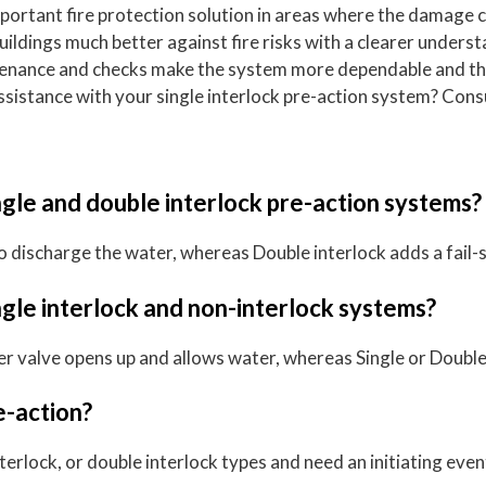
mportant fire protection solution in areas where the damage 
 buildings much better against fire risks with a clearer unde
tenance and checks make the system more dependable and the
istance with your single interlock pre-action system? Consul
gle and double interlock pre-action systems?
 to discharge the water, whereas Double interlock adds a fail-
gle interlock and non-interlock systems?
ler valve opens up and allows water, whereas Single or Double
e-action?
terlock, or double interlock types and need an initiating eve