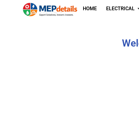
HOME
ELECTRICAL
Wel