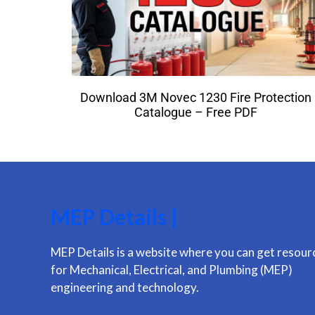
Download 3M Novec 1230 Fire Protection
Catalogue – Free PDF
MEP Details |
MEP Details is a website where you can get resour
for Mechanical, Electrical, and Plumbing (MEP)
engineering and technology.