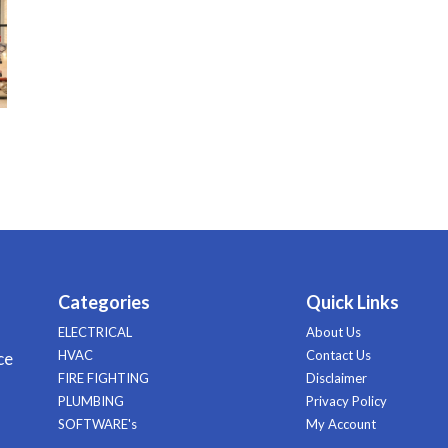
Categories
Quick Links
ELECTRICAL
About Us
HVAC
Contact Us
ce
FIRE FIGHTING
Disclaimer
PLUMBING
Privacy Policy
SOFTWARE's
My Account