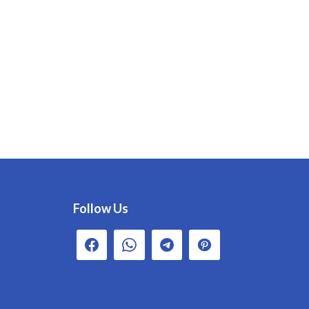
Follow Us