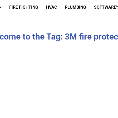
FIRE FIGHTING
HVAC
PLUMBING
SOFTWARE’
come to the Tag: 3M fire protec