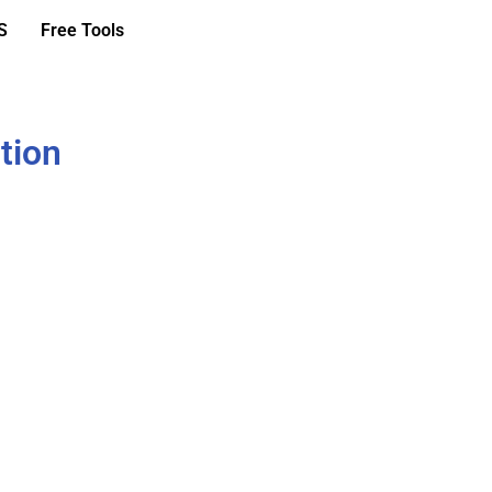
S
Free Tools
tion