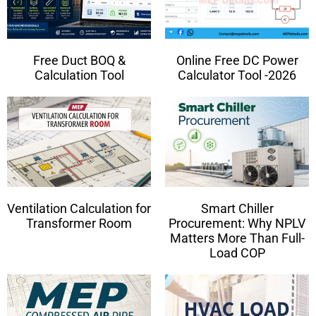
Free Duct BOQ &
Online Free DC Power
Calculation Tool
Calculator Tool -2026
Ventilation Calculation for
Smart Chiller
Transformer Room
Procurement: Why NPLV
Matters More Than Full-
Load COP