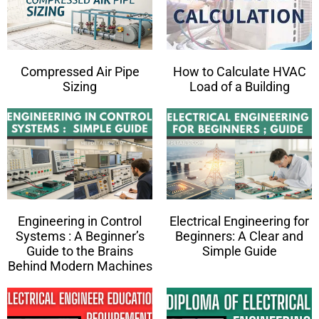
Compressed Air Pipe
How to Calculate HVAC
Sizing
Load of a Building
Engineering in Control
Electrical Engineering for
Systems : A Beginner’s
Beginners: A Clear and
Guide to the Brains
Simple Guide
Behind Modern Machines