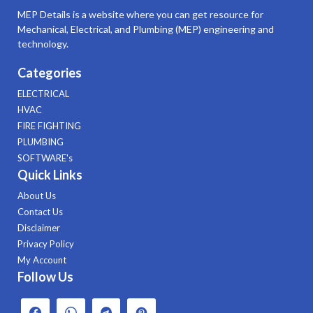
MEP Details is a website where you can get resource for
Mechanical, Electrical, and Plumbing (MEP) engineering and
technology.
Categories
ELECTRICAL
HVAC
FIRE FIGHTING
PLUMBING
SOFTWARE's
Quick Links
About Us
Contact Us
Disclaimer
Privacy Policy
My Account
Follow Us