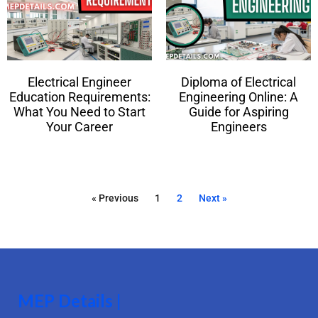
Electrical Engineer
Diploma of Electrical
Education Requirements:
Engineering Online: A
What You Need to Start
Guide for Aspiring
Your Career
Engineers
« Previous
1
2
Next »
MEP Details |