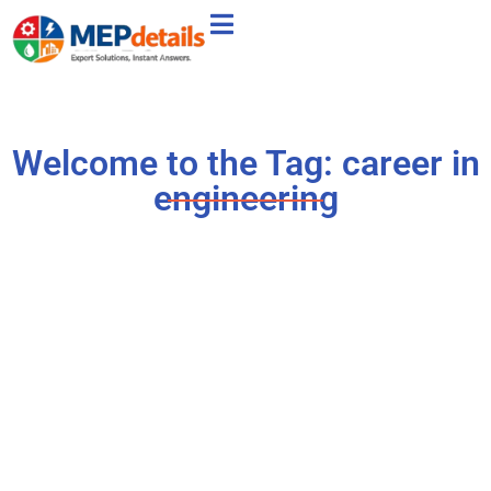
Welcome to the Tag: career in
engineering