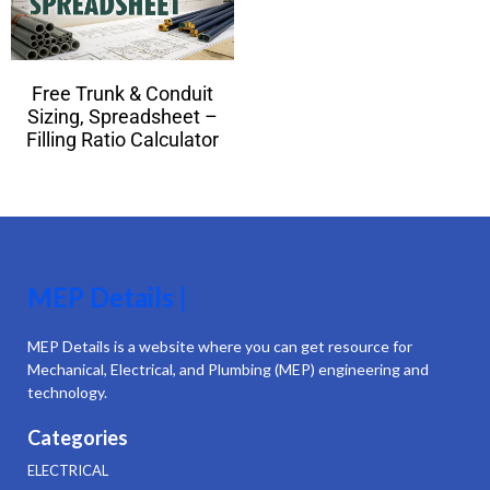
Free Trunk & Conduit
Sizing, Spreadsheet –
Filling Ratio Calculator
MEP Details |
MEP Details is a website where you can get resource for
Mechanical, Electrical, and Plumbing (MEP) engineering and
technology.
Categories
ELECTRICAL