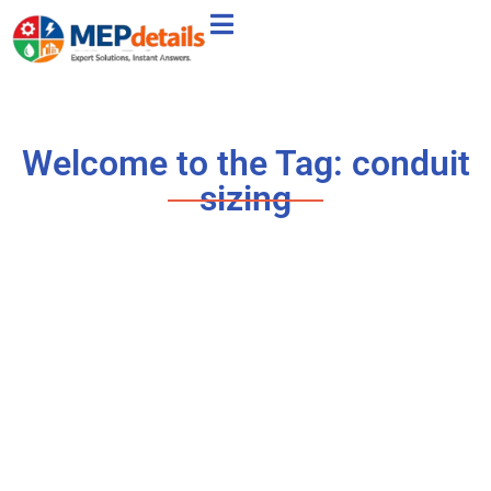
Welcome to the Tag: conduit
sizing