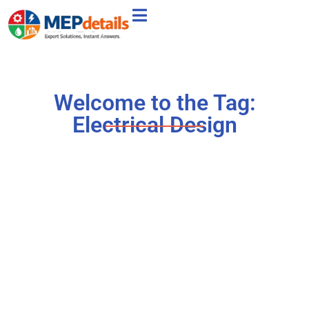
Welcome to the Tag:
Electrical Design