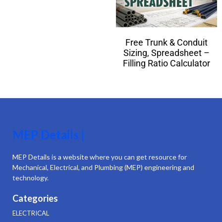
Free Trunk & Conduit
Sizing, Spreadsheet –
Filling Ratio Calculator
MEP Details |
MEP Details is a website where you can get resource for
Mechanical, Electrical, and Plumbing (MEP) engineering and
technology.
Categories
ELECTRICAL