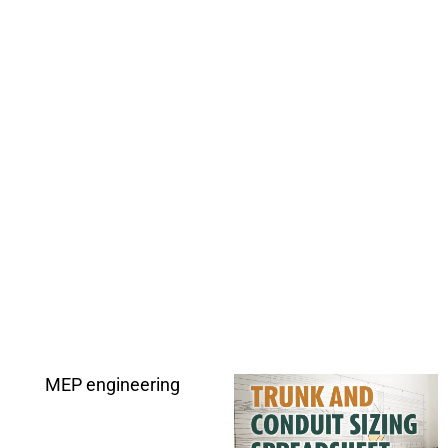
MEP engineering