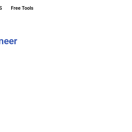
S
Free Tools
ineer