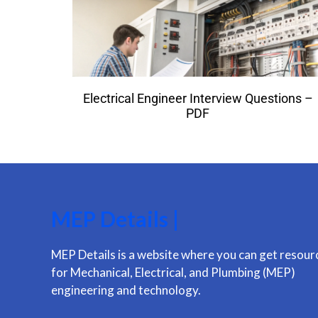
Electrical Engineer Interview Questions –
PDF
MEP Details |
MEP Details is a website where you can get resour
for Mechanical, Electrical, and Plumbing (MEP)
engineering and technology.