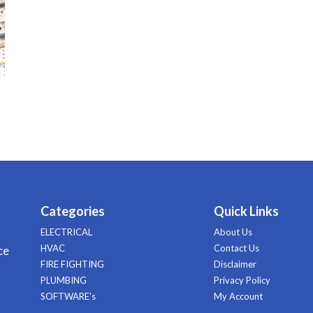
Categories
Quick Links
ELECTRICAL
About Us
HVAC
Contact Us
ce
FIRE FIGHTING
Disclaimer
PLUMBING
Privacy Policy
SOFTWARE's
My Account