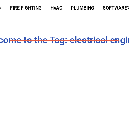
FIRE FIGHTING
HVAC
PLUMBING
SOFTWARE’
ome to the Tag: electrical eng