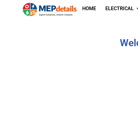
HOME
ELECTRICAL
Welc