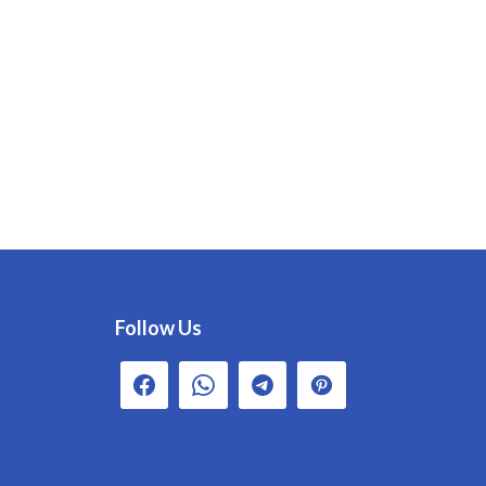
Follow Us