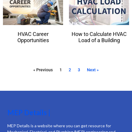
HVAC Career
How to Calculate HVAC
Opportunities
Load of a Building
« Previous
1
2
3
Next »
MEP Details |
MEP Details is a website where you can get resource for
Mechanical, Electrical, and Plumbing (MEP) engineering and