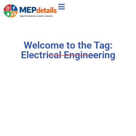
Welcome to the Tag:
Electrical Engineering