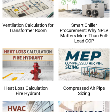
Ventilation Calculation for
Smart Chiller
Transformer Room
Procurement: Why NPLV
Matters More Than Full-
Load COP
Heat Loss Calculation –
Compressed Air Pipe
Fire Hydrant
Sizing