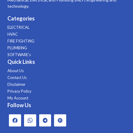
technology.
Categories
ELECTRICAL
HVAC
FIRE FIGHTING
PLUMBING
SOFTWARE's
Quick Links
About Us
Contact Us
Disclaimer
Privacy Policy
My Account
Follow Us