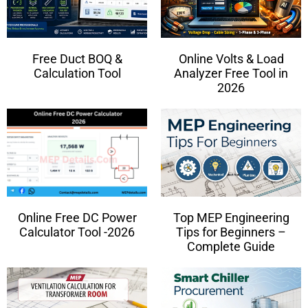
Free Duct BOQ &
Online Volts & Load
Calculation Tool
Analyzer Free Tool in
2026
Online Free DC Power
Top MEP Engineering
Calculator Tool -2026
Tips for Beginners –
Complete Guide