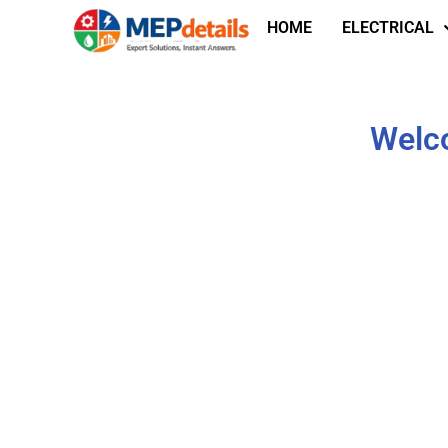
HOME
ELECTRICAL
Welco