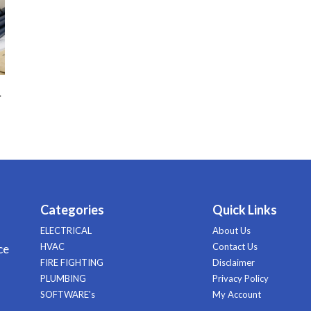
–
Categories
Quick Links
ELECTRICAL
About Us
HVAC
Contact Us
ce
FIRE FIGHTING
Disclaimer
PLUMBING
Privacy Policy
SOFTWARE's
My Account