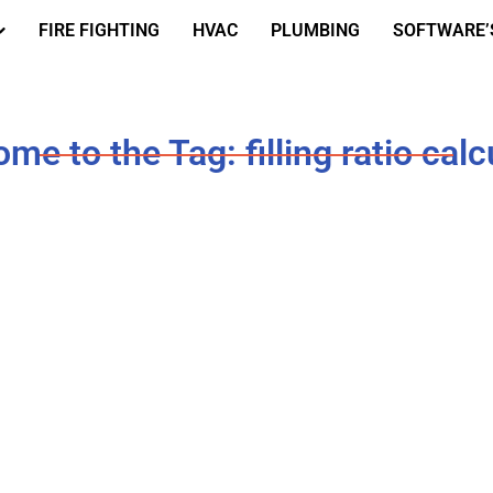
FIRE FIGHTING
HVAC
PLUMBING
SOFTWARE’
me to the Tag: filling ratio calc