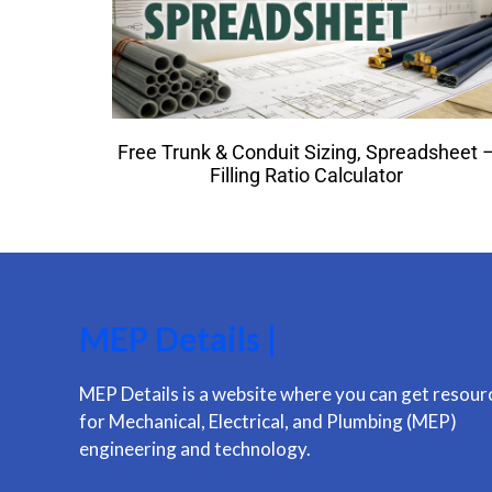
Free Trunk & Conduit Sizing, Spreadsheet 
Filling Ratio Calculator
MEP Details |
MEP Details is a website where you can get resour
for Mechanical, Electrical, and Plumbing (MEP)
engineering and technology.