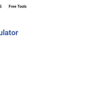
S
Free Tools
ulator