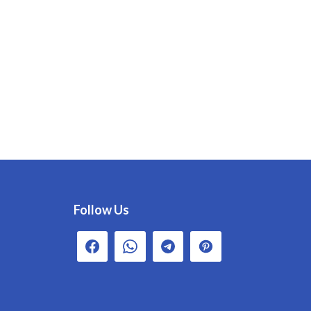
Follow Us