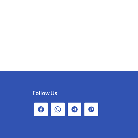
Follow Us