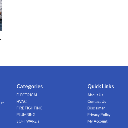
–
Categories
Quick Links
ELECTRICAL
About Us
HVAC
Contact Us
ce
FIRE FIGHTING
Disclaimer
PLUMBING
Privacy Policy
SOFTWARE's
My Account