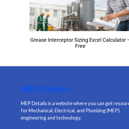
Grease Interceptor Sizing Excel Calculator 
Free
MEP Details |
MEP Details is a website where you can get resour
for Mechanical, Electrical, and Plumbing (MEP)
engineering and technology.