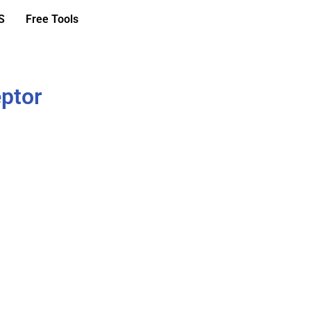
S
Free Tools
eptor