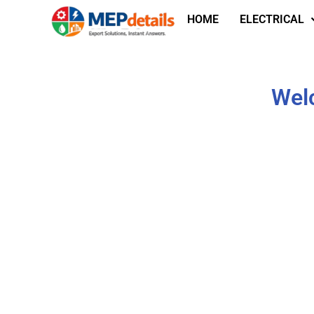
HOME
ELECTRICAL
Welc