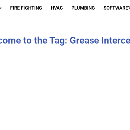
FIRE FIGHTING
HVAC
PLUMBING
SOFTWARE’
ome to the Tag: Grease Interc