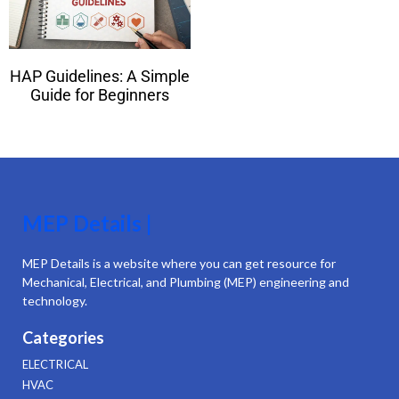
HAP Guidelines: A Simple
Guide for Beginners
MEP Details |
MEP Details is a website where you can get resource for
Mechanical, Electrical, and Plumbing (MEP) engineering and
technology.
Categories
ELECTRICAL
HVAC