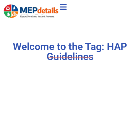
Welcome to the Tag: HAP
Guidelines