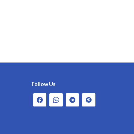
Follow Us