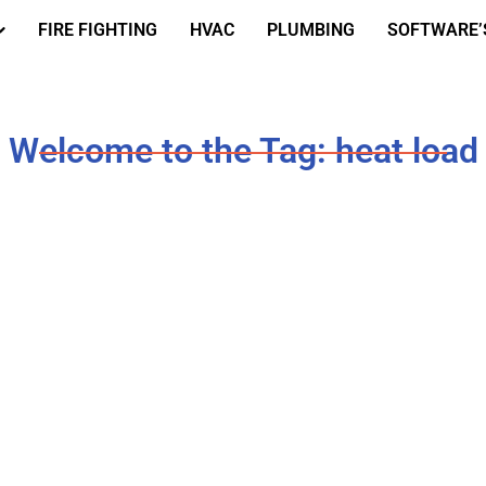
FIRE FIGHTING
HVAC
PLUMBING
SOFTWARE’
Welcome to the Tag: heat load