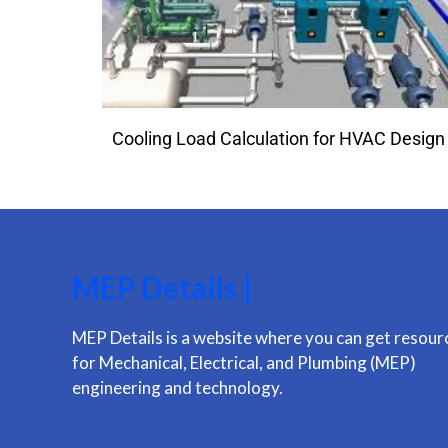
Cooling Load Calculation for HVAC Design
MEP Details |
MEP Details is a website where you can get resour
for Mechanical, Electrical, and Plumbing (MEP)
engineering and technology.