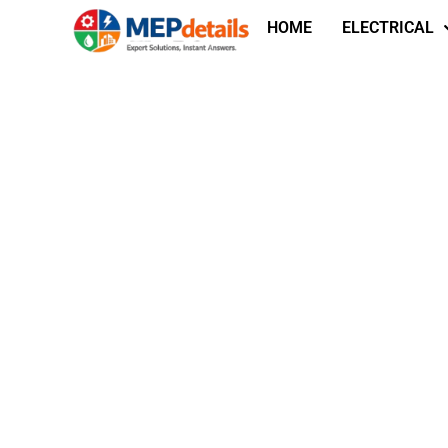
HOME
ELECTRICAL