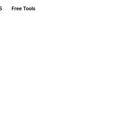
S
Free Tools