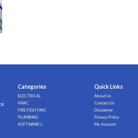
Categories
Quick Links
ELECTRICAL
About Us
HVAC
Contact Us
ce
FIRE FIGHTING
Disclaimer
PLUMBING
Privacy Policy
SOFTWARE's
My Account