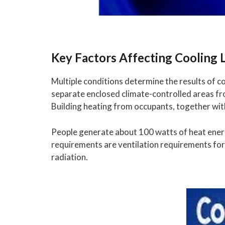
Key Factors Affecting Cooling 
Multiple conditions determine the results of c
separate enclosed climate-controlled areas f
Building heating from occupants, together wit
People generate about 100 watts of heat ener
requirements are ventilation requirements for 
radiation.