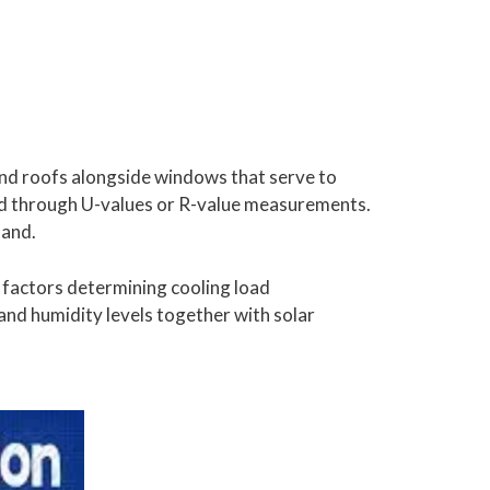
 and roofs alongside windows that serve to
ed through U-values or R-value measurements.
mand.
factors determining cooling load
and humidity levels together with solar