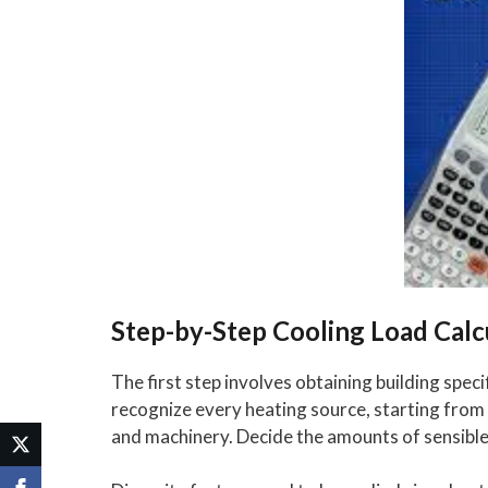
Step-by-Step Cooling Load Calc
The first step involves obtaining building speci
recognize every heating source, starting from 
and machinery. Decide the amounts of sensible