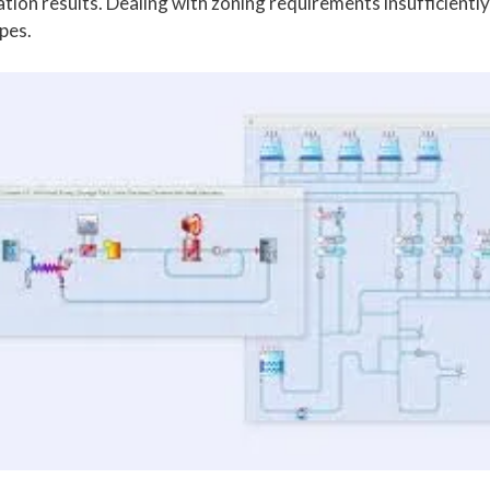
tion results. Dealing with zoning requirements insufficiently
pes.