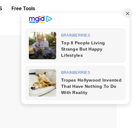
S
Free Tools