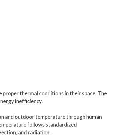
e proper thermal conditions in their space. The
ergy inefficiency.
tion and outdoor temperature through human
 temperature follows standardized
ection, and radiation.