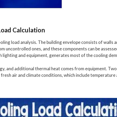
Load Calculation
ooling load analysis. The building envelope consists of walls
rom uncontrolled ones, and these components can be assess
h lighting and equipment, generates most of the cooling de
gy, and additional thermal heat comes from equipment. Two 
fresh air and climate conditions, which include temperature 