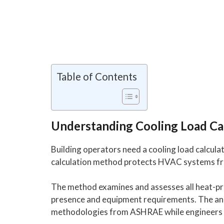
Table of Contents
Understanding Cooling Load Ca
Building operators need a cooling load calculat
calculation method protects HVAC systems fro
The method examines and assesses all heat-p
presence and equipment requirements. The anal
methodologies from ASHRAE while engineers ap