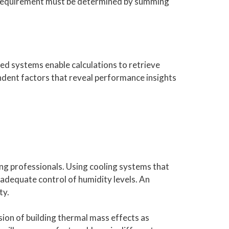
ng requirement must be determined by summing
ed systems enable calculations to retrieve
ndent factors that reveal performance insights
ng professionals. Using cooling systems that
nadequate control of humidity levels. An
ty.
ion of building thermal mass effects as