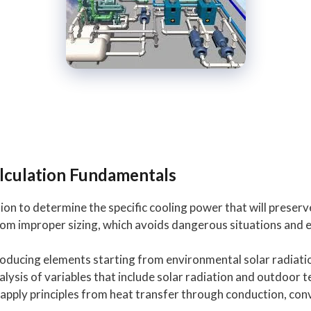
lculation Fundamentals
ion to determine the specific cooling power that will preserv
m improper sizing, which avoids dangerous situations and en
roducing elements starting from environmental solar radia
ysis of variables that include solar radiation and outdoor
ply principles from heat transfer through conduction, conv