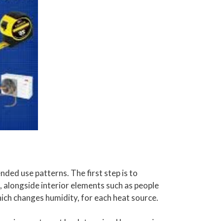
ended use patterns. The first step is to
 alongside interior elements such as people
ich changes humidity, for each heat source.