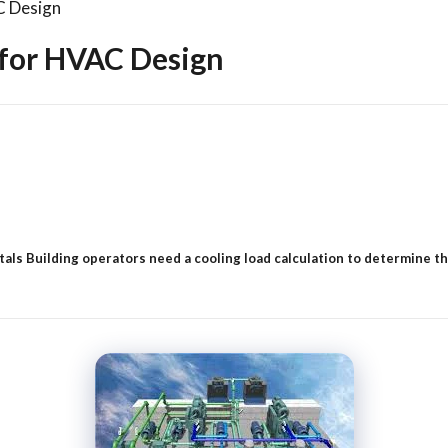
C Design
 for HVAC Design
 Building operators need a cooling load calculation to determine the s