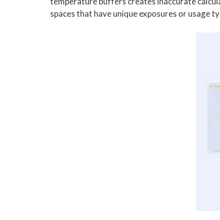
temperature buffers creates inaccurate calcula
spaces that have unique exposures or usage ty