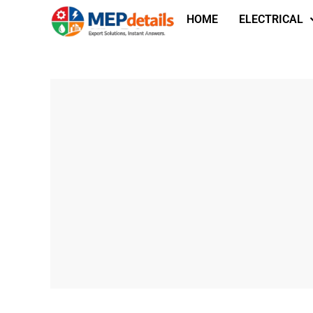
HOME
ELECTRICAL