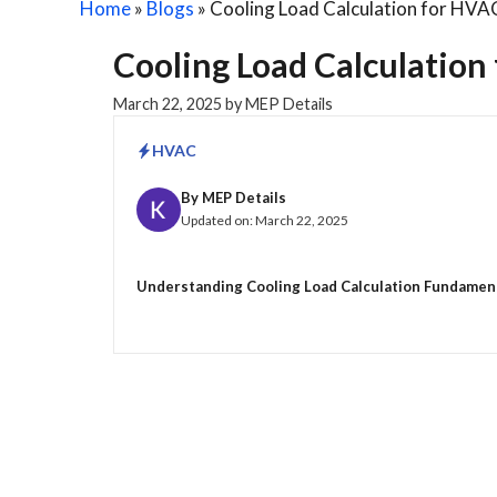
Home
»
Blogs
»
Cooling Load Calculation for HVA
Cooling Load Calculation
March 22, 2025
by
MEP Details
HVAC
By
MEP Details
Updated on:
March 22, 2025
Understanding Cooling Load Calculation Fundamentals