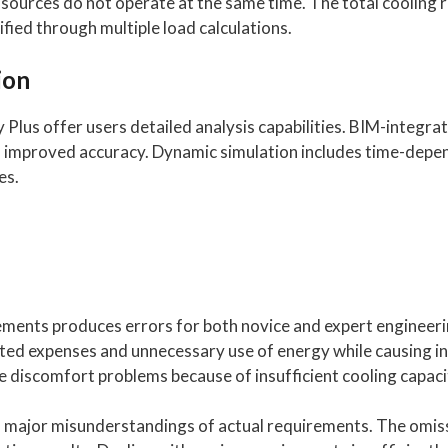
at sources do not operate at the same time. The total cooli
fied through multiple load calculations.
ion
lus offer users detailed analysis capabilities. BIM-integrat
o improved accuracy. Dynamic simulation includes time-depe
es.
rements produces errors for both novice and expert engineeri
ated expenses and unnecessary use of energy while causing i
 discomfort problems because of insufficient cooling capaci
in major misunderstandings of actual requirements. The omiss