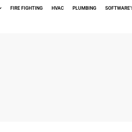
FIRE FIGHTING
HVAC
PLUMBING
SOFTWARE’