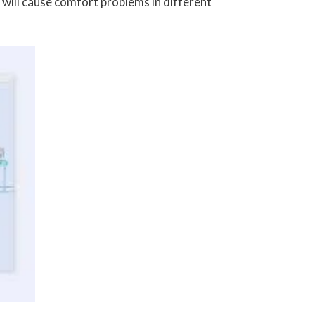
 will cause comfort problems in different