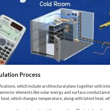
ulation Process
fications, which include architectural plans together with int
exterior elements like solar energy and surface conductance,
 heat, which changes temperature, along with latent heat, wh