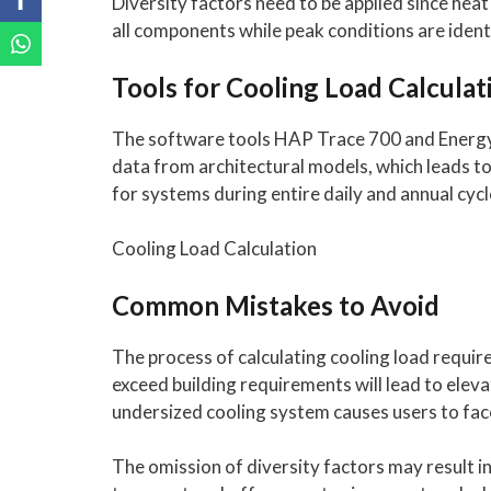
Diversity factors need to be applied since he
all components while peak conditions are identi
Tools for Cooling Load Calculat
The software tools HAP Trace 700 and Energy P
data from architectural models, which leads t
for systems during entire daily and annual cycl
Cooling Load Calculation
Common Mistakes to Avoid
The process of calculating cooling load requi
exceed building requirements will lead to elev
undersized cooling system causes users to face
The omission of diversity factors may result 