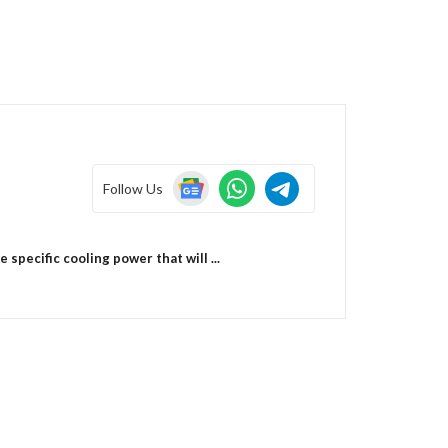
Follow Us
pecific cooling power that will ...