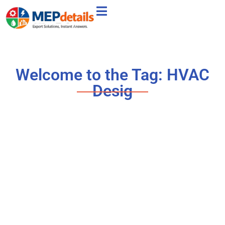
Welcome to the Tag: HVAC
Desig