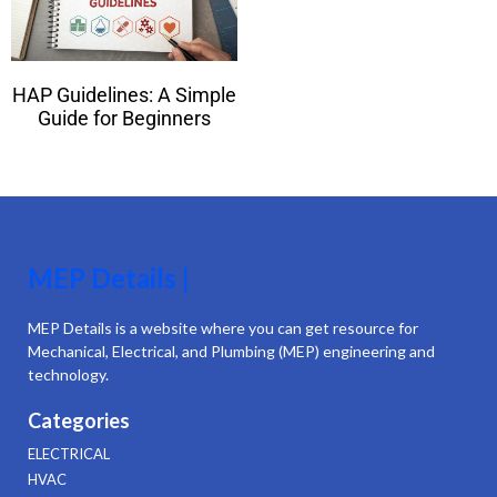
HAP Guidelines: A Simple
Guide for Beginners
MEP Details |
MEP Details is a website where you can get resource for
Mechanical, Electrical, and Plumbing (MEP) engineering and
technology.
Categories
ELECTRICAL
HVAC