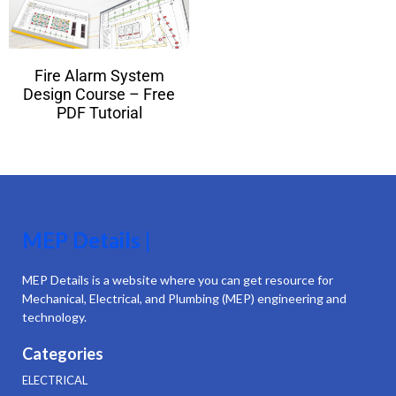
Fire Alarm System
Design Course – Free
PDF Tutorial
MEP Details |
MEP Details is a website where you can get resource for
Mechanical, Electrical, and Plumbing (MEP) engineering and
technology.
Categories
ELECTRICAL