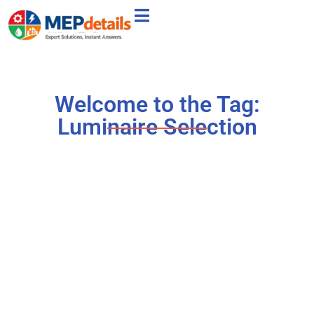
Welcome to the Tag:
Luminaire Selection