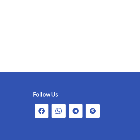
Follow Us