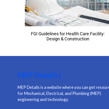
FGI Guidelines for Health Care Facility:
Design & Construction
MEP Details |
MEP Details is a website where you can get resour
for Mechanical, Electrical, and Plumbing (MEP)
engineering and technology.