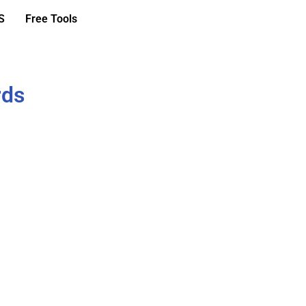
S
Free Tools
rds