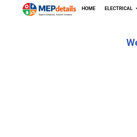
HOME
ELECTRICAL
We