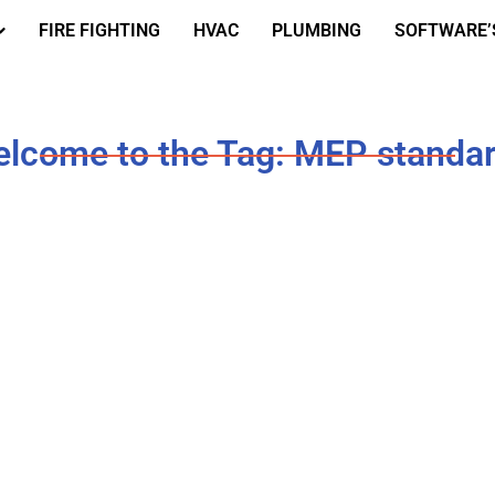
FIRE FIGHTING
HVAC
PLUMBING
SOFTWARE’
lcome to the Tag: MEP standa