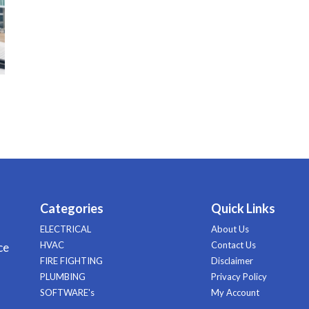
Categories
Quick Links
ELECTRICAL
About Us
HVAC
Contact Us
ce
FIRE FIGHTING
Disclaimer
PLUMBING
Privacy Policy
SOFTWARE's
My Account