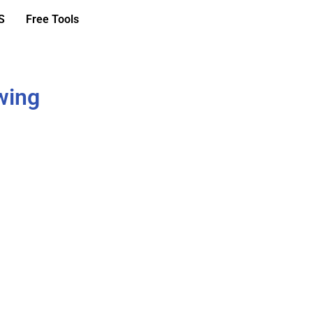
S
Free Tools
wing