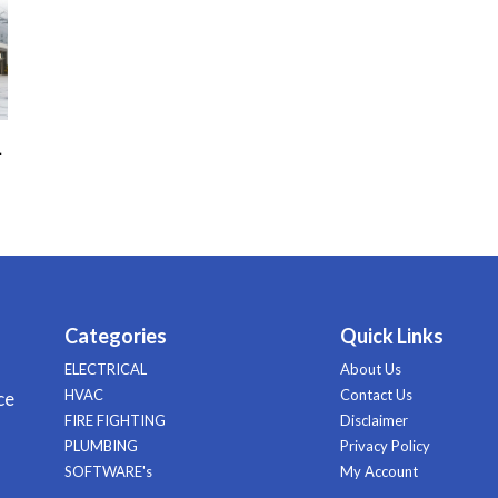
–
Categories
Quick Links
ELECTRICAL
About Us
HVAC
Contact Us
ce
FIRE FIGHTING
Disclaimer
PLUMBING
Privacy Policy
SOFTWARE's
My Account