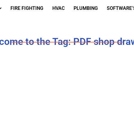
FIRE FIGHTING
HVAC
PLUMBING
SOFTWARE’
come to the Tag: PDF shop dra