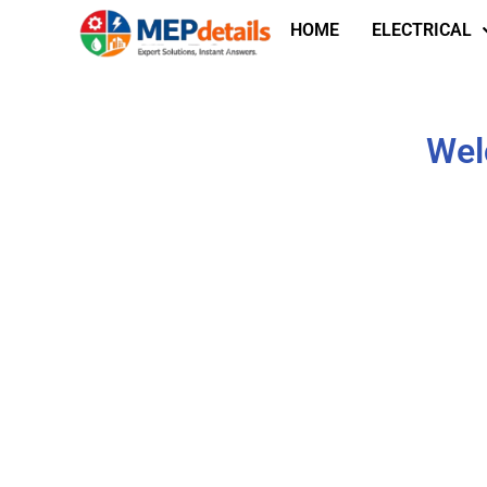
HOME
ELECTRICAL
Wel