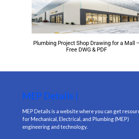
Plumbing Project Shop Drawing for a Mall 
Free DWG & PDF
MEP Details |
MEP Details is a website where you can get resour
for Mechanical, Electrical, and Plumbing (MEP)
engineering and technology.