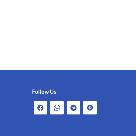
Follow Us