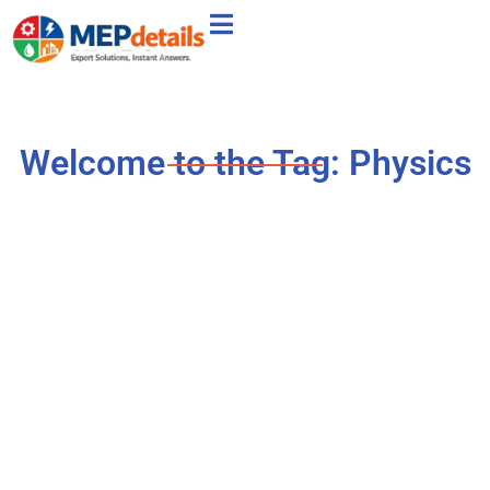
Welcome to the Tag: Physics