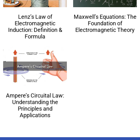
Lenz’s Law of
Maxwell’s Equations: The
Electromagnetic
Foundation of
Induction: Definition &
Electromagnetic Theory
Formula
Ampere’s Circuital Law:
Understanding the
Principles and
Applications