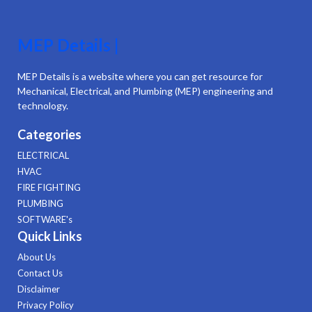
MEP Details |
MEP Details is a website where you can get resource for
Mechanical, Electrical, and Plumbing (MEP) engineering and
technology.
Categories
ELECTRICAL
HVAC
FIRE FIGHTING
PLUMBING
SOFTWARE's
Quick Links
About Us
Contact Us
Disclaimer
Privacy Policy