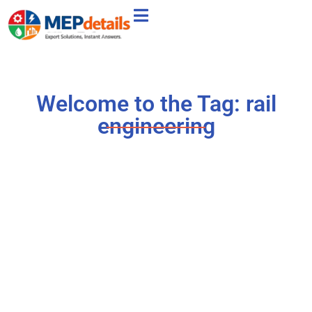
Welcome to the Tag: rail
engineering