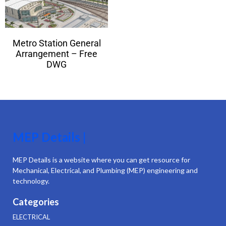
Metro Station General
Arrangement – Free
DWG
MEP Details |
MEP Details is a website where you can get resource for
Mechanical, Electrical, and Plumbing (MEP) engineering and
technology.
Categories
ELECTRICAL