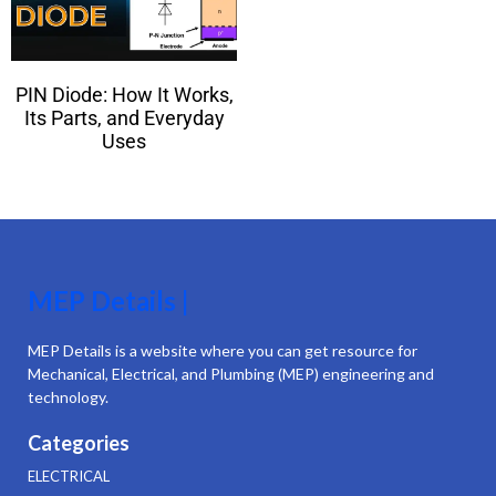
PIN Diode: How It Works,
Its Parts, and Everyday
Uses
MEP Details |
MEP Details is a website where you can get resource for
Mechanical, Electrical, and Plumbing (MEP) engineering and
technology.
Categories
ELECTRICAL