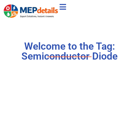
Welcome to the Tag:
Semiconductor Diode