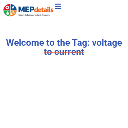
Welcome to the Tag: voltage
to current