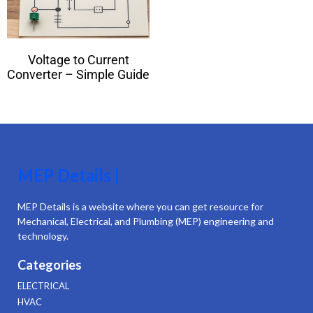
Voltage to Current
Converter – Simple Guide
MEP Details |
MEP Details is a website where you can get resource for
Mechanical, Electrical, and Plumbing (MEP) engineering and
technology.
Categories
ELECTRICAL
HVAC