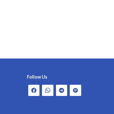
Follow Us