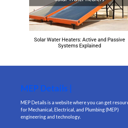
Solar Water Heaters: Active and Passive
Systems Explained
MEP Details |
MEP Details is a website where you can get resour
for Mechanical, Electrical, and Plumbing (MEP)
engineering and technology.