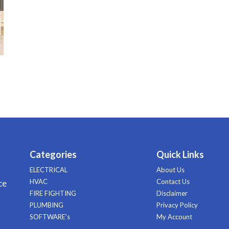
Categories
Quick Links
ELECTRICAL
About Us
HVAC
Contact Us
ce
FIRE FIGHTING
Disclaimer
PLUMBING
Privacy Policy
SOFTWARE's
My Account