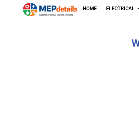
HOME
ELECTRICAL
W