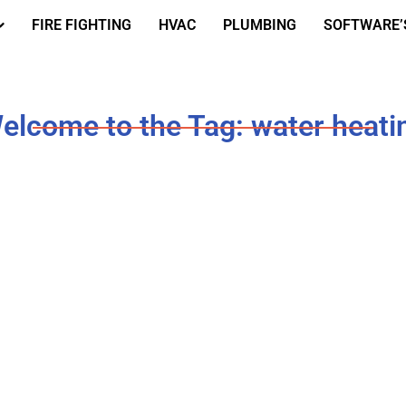
FIRE FIGHTING
HVAC
PLUMBING
SOFTWARE’
elcome to the Tag: water heati