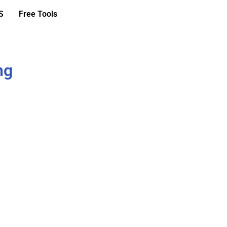
S
Free Tools
ng