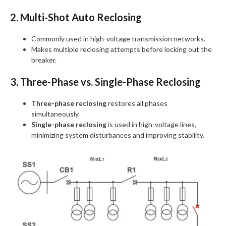
2. Multi-Shot Auto Reclosing
Commonly used in high-voltage transmission networks.
Makes multiple reclosing attempts before locking out the
breaker.
3. Three-Phase vs. Single-Phase Reclosing
Three-phase reclosing
restores all phases
simultaneously.
Single-phase reclosing
is used in high-voltage lines,
minimizing system disturbances and improving stability.