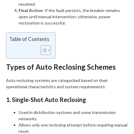
resolved.
Final Action
: If the fault persists, the breaker remains
open until manual intervention; otherwise, power
restoration is successful.
Table of Contents
Types of Auto Reclosing Schemes
Auto reclosing systems are categorized based on their
operational characteristics and system requirements:
1. Single-Shot Auto Reclosing
Used in distribution systems and some transmission
networks.
Allows only one reclosing attempt before requiring manual
reset.