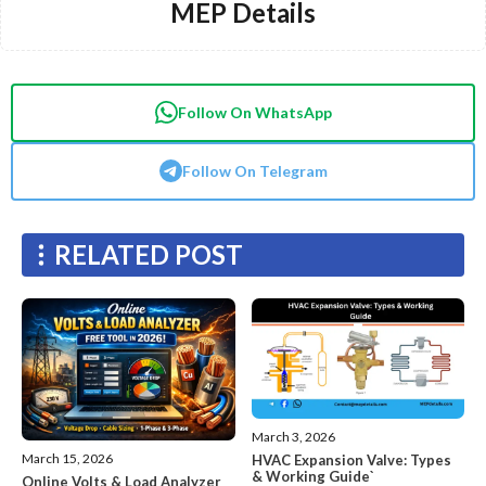
MEP Details
Follow On WhatsApp
Follow On Telegram
RELATED POST
March 3, 2026
March 15, 2026
HVAC Expansion Valve: Types
& Working Guide`
Online Volts & Load Analyzer