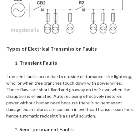
Types of Electrical Transmission Faults
Transient Faults
Transient faults occur due to outside disturbances like lightning,
wind, or when tree branches touch down with power wires.
These flaws are short-lived and go away on their own when the
disruption is eliminated. Auto reclosing effectively restores
power without human need because there is no permanent
damage. Such failures are common in overhead transmission lines,
hence automatic reclosing is a useful solution.
Semi-permanent Faults