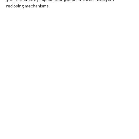
reclosing mechanisms.