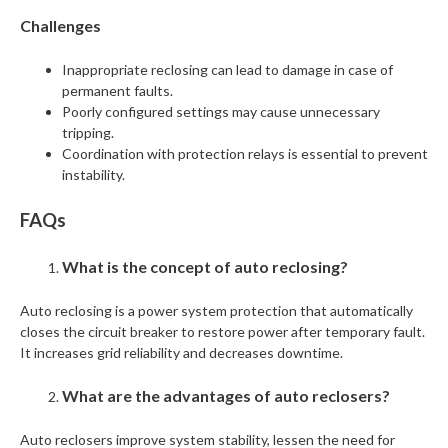
Challenges
Inappropriate reclosing can lead to damage in case of
permanent faults.
Poorly configured settings may cause unnecessary
tripping.
Coordination with protection relays is essential to prevent
instability.
FAQs
What is the concept of auto reclosing?
Auto reclosing is a power system protection that automatically
closes the circuit breaker to restore power after temporary fault.
It increases grid reliability and decreases downtime.
What are the advantages of auto reclosers?
Auto reclosers improve system stability, lessen the need for