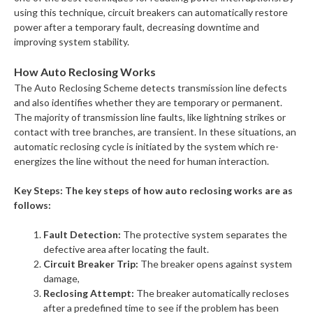
using this technique, circuit breakers can automatically restore
power after a temporary fault, decreasing downtime and
improving system stability.
How Auto Reclosing Works
The Auto Reclosing Scheme detects transmission line defects
and also identifies whether they are temporary or permanent.
The majority of transmission line faults, like lightning strikes or
contact with tree branches, are transient. In these situations, an
automatic reclosing cycle is initiated by the system which re-
energizes the line without the need for human interaction.
Key Steps: The key steps of how auto reclosing works are as
follows:
Fault Detection:
The protective system separates the
defective area after locating the fault.
Circuit Breaker Trip:
The breaker opens against system
damage,
Reclosing Attempt:
The breaker automatically recloses
after a predefined time to see if the problem has been