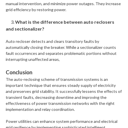
manual intervention, and minimize power outages. They increase
grid efficiency by restoring power.
3.
What is the difference between auto reclosers
and sectionalizer?
Auto recloser detects and clears transitory faults by
automatically closing the breaker. While a sectionalizer counts
fault occurrences and separates problematic portions without
interrupting unaffected areas,
Conclusion
The auto-reclosing scheme of transmission systems is an
important technique that ensures steady supply of electricity
and preserves grid stability. It successfully lessens the effects of
transient faults, decreasing downtime and improving the
effectiveness of power transmission networks with the right
implementation and relay coordination.
Power utilities can enhance system performance and electrical
grid resilience by implementing sophisticated intelligent