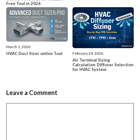
Free Tool in 2026
March 1, 2026
HVAC Duct Sizer online Tool
February 24, 2026
Air Terminal Sizing
Calculation: Diffuser Selection
for HVAC System
Leave a Comment