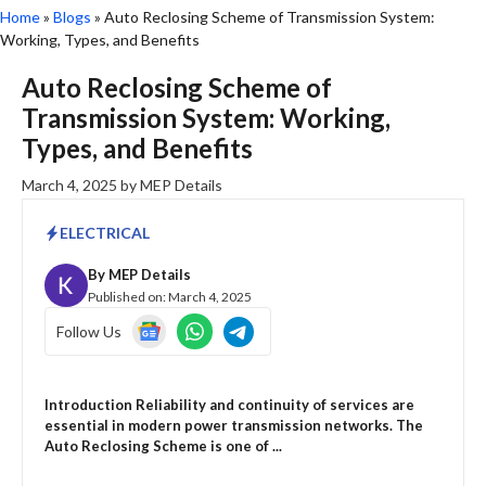
Home
»
Blogs
»
Auto Reclosing Scheme of Transmission System:
Working, Types, and Benefits
Auto Reclosing Scheme of
Transmission System: Working,
Types, and Benefits
March 4, 2025
by
MEP Details
ELECTRICAL
By
MEP Details
Published on:
March 4, 2025
Follow Us
Introduction Reliability and continuity of services are
essential in modern power transmission networks. The
Auto Reclosing Scheme is one of ...