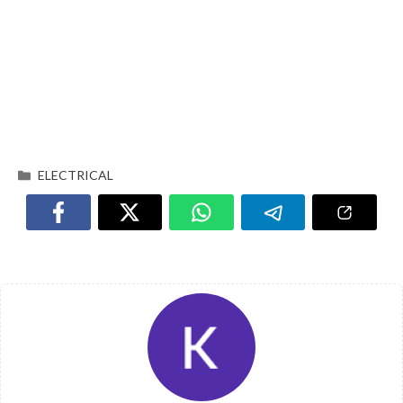
ELECTRICAL