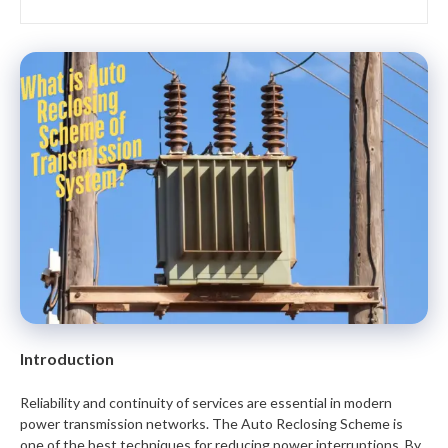
Introduction
Reliability and continuity of services are essential in modern
power transmission networks. The Auto Reclosing Scheme is
one of the best techniques for reducing power interruptions. By