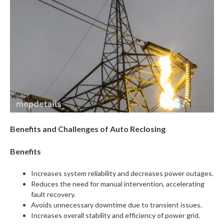
Benefits and Challenges of Auto Reclosing
Benefits
Increases system reliability and decreases power outages.
Reduces the need for manual intervention, accelerating
fault recovery.
Avoids unnecessary downtime due to transient issues.
Increases overall stability and efficiency of power grid.