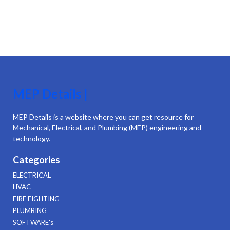
MEP Details |
MEP Details is a website where you can get resource for
Mechanical, Electrical, and Plumbing (MEP) engineering and
technology.
Categories
ELECTRICAL
HVAC
FIRE FIGHTING
PLUMBING
SOFTWARE's