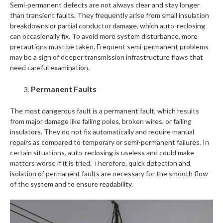
Semi-permanent defects are not always clear and stay longer
than transient faults. They frequently arise from small insulation
breakdowns or partial conductor damage, which auto-reclosing
can occasionally fix. To avoid more system disturbance, more
precautions must be taken. Frequent semi-permanent problems
may be a sign of deeper transmission infrastructure flaws that
need careful examination.
Permanent Faults
The most dangerous fault is a permanent fault, which results
from major damage like falling poles, broken wires, or failing
insulators. They do not fix automatically and require manual
repairs as compared to temporary or semi-permanent failures. In
certain situations, auto-reclosing is useless and could make
matters worse if it is tried. Therefore, quick detection and
isolation of permanent faults are necessary for the smooth flow
of the system and to ensure readability.