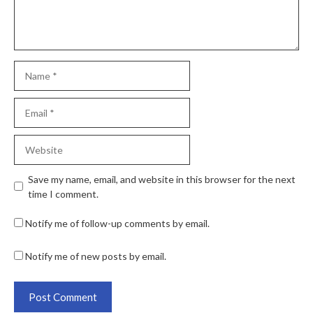
Save my name, email, and website in this browser for the next
time I comment.
Notify me of follow-up comments by email.
Notify me of new posts by email.