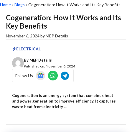
Home
»
Blogs
»
Cogeneration: How It Works and Its Key Benefits
Cogeneration: How It Works and Its
Key Benefits
November 6, 2024
by
MEP Details
ELECTRICAL
By
MEP Details
Published on:
November 6, 2024
Follow Us
Cogeneration is an energy system that combines heat
and power generation to improve efficiency. It captures
waste heat from electricity ...