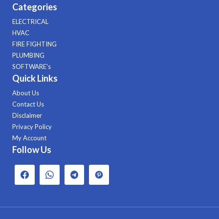
Categories
ELECTRICAL
HVAC
FIRE FIGHTING
PLUMBING
SOFTWARE's
Quick Links
About Us
Contact Us
Disclaimer
Privacy Policy
My Account
Follow Us