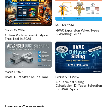
March 3, 2026
March 15, 2026
HVAC Expansion Valve: Types
& Working Guide`
Online Volts & Load Analyzer
Free Tool in 2026
March 1, 2026
HVAC Duct Sizer online Tool
February 24, 2026
Air Terminal Sizing
Calculation: Diffuser Selection
for HVAC System
Leave a Comment