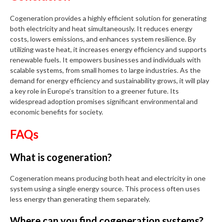
Cogeneration provides a highly efficient solution for generating
both electricity and heat simultaneously. It reduces energy
costs, lowers emissions, and enhances system resilience. By
utilizing waste heat, it increases energy efficiency and supports
renewable fuels. It empowers businesses and individuals with
scalable systems, from small homes to large industries. As the
demand for energy efficiency and sustainability grows, it will play
a key role in Europe’s transition to a greener future. Its
widespread adoption promises significant environmental and
economic benefits for society.
FAQs
What is cogeneration?
Cogeneration means producing both heat and electricity in one
system using a single energy source. This process often uses
less energy than generating them separately.
Where can you find cogeneration systems?