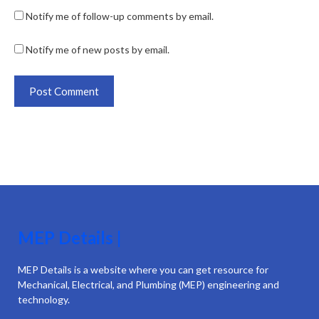
Notify me of follow-up comments by email.
Notify me of new posts by email.
MEP Details |
MEP Details is a website where you can get resource for
Mechanical, Electrical, and Plumbing (MEP) engineering and
technology.