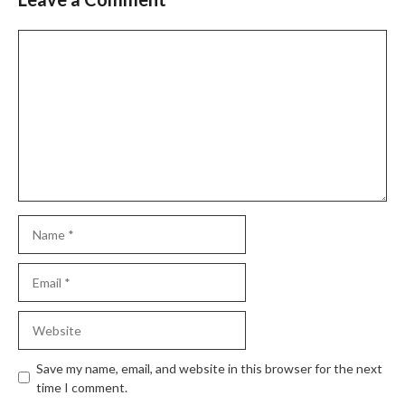
Save my name, email, and website in this browser for the next
time I comment.