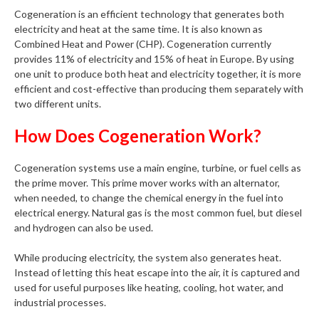
Cogeneration is an efficient technology that generates both
electricity and heat at the same time. It is also known as
Combined Heat and Power (CHP). Cogeneration currently
provides 11% of electricity and 15% of heat in Europe. By using
one unit to produce both heat and electricity together, it is more
efficient and cost-effective than producing them separately with
two different units.
How Does Cogeneration Work?
Cogeneration systems use a main engine, turbine, or fuel cells as
the prime mover. This prime mover works with an alternator,
when needed, to change the chemical energy in the fuel into
electrical energy. Natural gas is the most common fuel, but diesel
and hydrogen can also be used.
While producing electricity, the system also generates heat.
Instead of letting this heat escape into the air, it is captured and
used for useful purposes like heating, cooling, hot water, and
industrial processes.