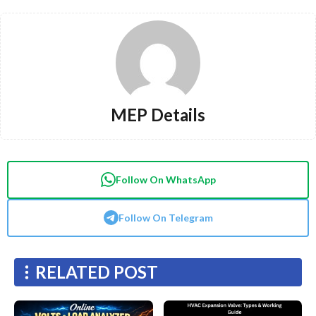
MEP Details
Follow On WhatsApp
Follow On Telegram
RELATED POST