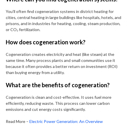
You’ll often find cogeneration systems in district heating for
cities, central heating in large buildings like hospitals, hotels, and
prisons, and in industries for heating, cooling, steam production,
or CO₂ fertilization.
How does cogeneration work?
Cogeneration creates electricity and heat (like steam) at the
same time. Many process plants and small communities use it
because it often provides a better return on investment (ROI)
than buying energy from a utility.
What are the benefits of cogeneration?
Cogeneration is clean and cost-effective. It uses fuel more
efficiently, reducing waste. This process can lower carbon
emissions and cut energy costs significantly.
Read More –
Electric Power Generation: An Overview