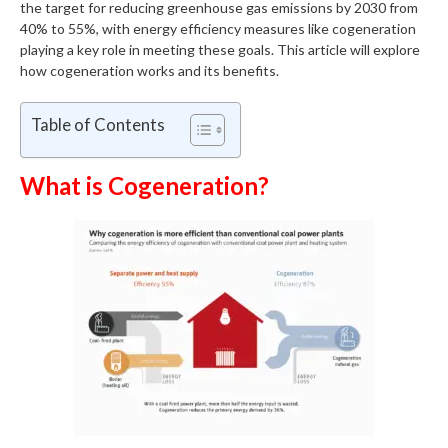
the target for reducing greenhouse gas emissions by 2030 from
40% to 55%, with energy efficiency measures like cogeneration
playing a key role in meeting these goals. This article will explore
how cogeneration works and its benefits.
Table of Contents
What is Cogeneration?