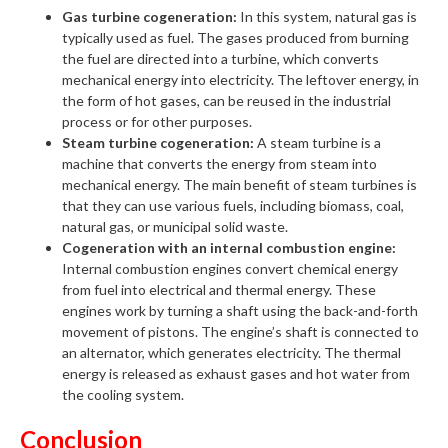
Gas turbine cogeneration:
In this system, natural gas is
typically used as fuel. The gases produced from burning
the fuel are directed into a turbine, which converts
mechanical energy into electricity. The leftover energy, in
the form of hot gases, can be reused in the industrial
process or for other purposes.
Steam turbine cogeneration:
A steam turbine is a
machine that converts the energy from steam into
mechanical energy. The main benefit of steam turbines is
that they can use various fuels, including biomass, coal,
natural gas, or municipal solid waste.
Cogeneration with an internal combustion engine:
Internal combustion engines convert chemical energy
from fuel into electrical and thermal energy. These
engines work by turning a shaft using the back-and-forth
movement of pistons. The engine’s shaft is connected to
an alternator, which generates electricity. The thermal
energy is released as exhaust gases and hot water from
the cooling system.
Conclusion