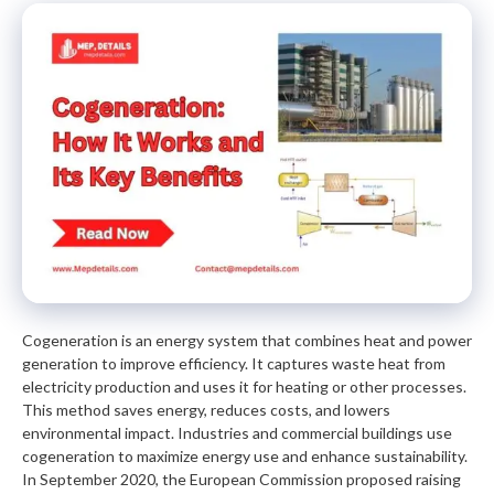
Cogeneration is an energy system that combines heat and power
generation to improve efficiency. It captures waste heat from
electricity production and uses it for heating or other processes.
This method saves energy, reduces costs, and lowers
environmental impact. Industries and commercial buildings use
cogeneration to maximize energy use and enhance sustainability.
In September 2020, the European Commission proposed raising