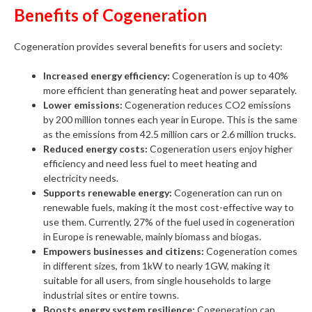
Benefits of Cogeneration
Cogeneration provides several benefits for users and society:
Increased energy efficiency:
Cogeneration is up to 40%
more efficient than generating heat and power separately.
Lower emissions:
Cogeneration reduces CO2 emissions
by 200 million tonnes each year in Europe. This is the same
as the emissions from 42.5 million cars or 2.6 million trucks.
Reduced energy costs:
Cogeneration users enjoy higher
efficiency and need less fuel to meet heating and
electricity needs.
Supports renewable energy:
Cogeneration can run on
renewable fuels, making it the most cost-effective way to
use them. Currently, 27% of the fuel used in cogeneration
in Europe is renewable, mainly biomass and biogas.
Empowers businesses and citizens:
Cogeneration comes
in different sizes, from 1kW to nearly 1GW, making it
suitable for all users, from single households to large
industrial sites or entire towns.
Boosts energy system resilience:
Cogeneration can