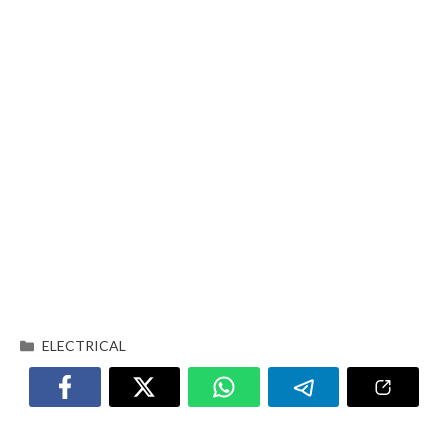
ELECTRICAL