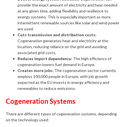
provide the exact amount of electricity and heat needed
at any given time, adding flexibility and resilience to
energy systems. This is especially important as more
intermittent renewable sources like solar and wind power
are used.
Cuts transmission and distribution costs:
Cogeneration generates heat and electricity at the
location, reducing reliance on the grid and avoiding
associated grid costs.
Reduces import dependency:
The high efficiency of
cogeneration lowers fuel demand in Europe.
Creates more jobs:
The cogeneration sector currently
employs 100,000 people in Europe, with job growth
expected as the EU invests in energy efficiency and
renewables to reduce emissions.
Cogeneration Systems
There are different types of cogeneration systems, depending
on the technology used: