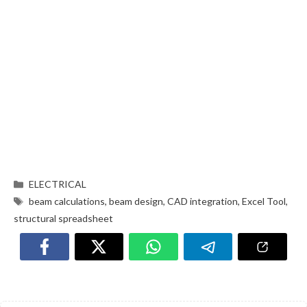
ELECTRICAL
beam calculations
,
beam design
,
CAD integration
,
Excel Tool
,
structural spreadsheet