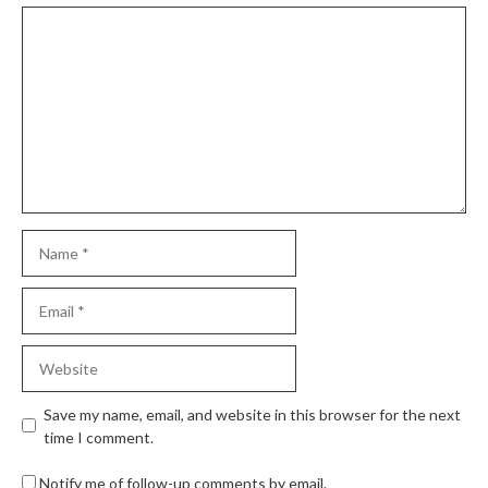
Save my name, email, and website in this browser for the next
time I comment.
Notify me of follow-up comments by email.