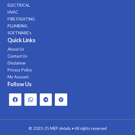
ELECTRICAL
HVAC
FIRE FIGHTING
PLUMBING
SOFTWARE's
Quick Links
About Us
Contact Us
Disclaimer
Privacy Policy
My Account
Follow Us
© 2023-25
MEP details
• All rights reserved