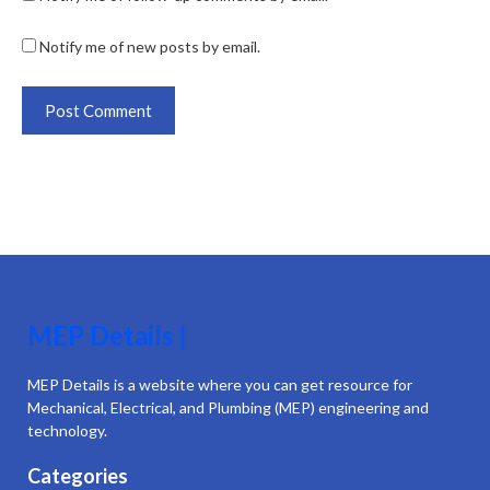
Notify me of new posts by email.
MEP Details |
MEP Details is a website where you can get resource for
Mechanical, Electrical, and Plumbing (MEP) engineering and
technology.
Categories