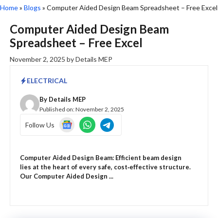
Home
»
Blogs
»
Computer Aided Design Beam Spreadsheet – Free Excel
Computer Aided Design Beam
Spreadsheet – Free Excel
November 2, 2025
by
Details MEP
ELECTRICAL
By
Details MEP
Published on:
November 2, 2025
Follow Us
Computer Aided Design Beam: Efficient beam design
lies at the heart of every safe, cost‑effective structure.
Our Computer Aided Design ...