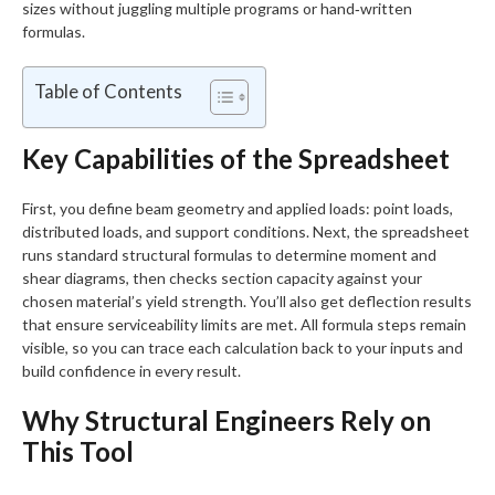
sizes without juggling multiple programs or hand‑written
formulas.
Table of Contents
Key Capabilities of the Spreadsheet
First, you define beam geometry and applied loads: point loads,
distributed loads, and support conditions. Next, the spreadsheet
runs standard structural formulas to determine moment and
shear diagrams, then checks section capacity against your
chosen material’s yield strength. You’ll also get deflection results
that ensure serviceability limits are met. All formula steps remain
visible, so you can trace each calculation back to your inputs and
build confidence in every result.
Why Structural Engineers Rely on
This Tool