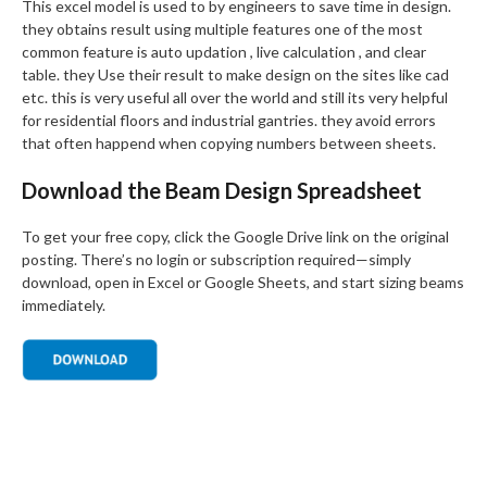
This excel model is used to by engineers to save time in design.
they obtains result using multiple features one of the most
common feature is auto updation , live calculation , and clear
table. they Use their result to make design on the sites like cad
etc. this is very useful all over the world and still its very helpful
for residential floors and industrial gantries. they avoid errors
that often happend when copying numbers between sheets.
Download the Beam Design Spreadsheet
To get your free copy, click the Google Drive link on the original
posting. There’s no login or subscription required—simply
download, open in Excel or Google Sheets, and start sizing beams
immediately.