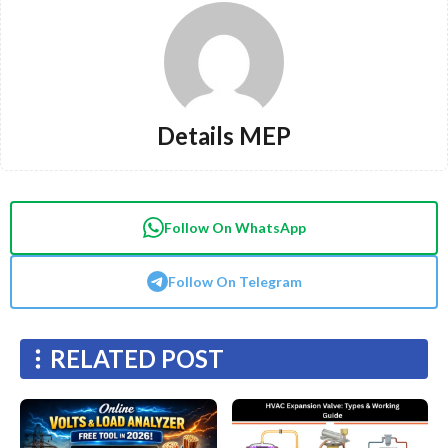
Details MEP
Follow On WhatsApp
Follow On Telegram
RELATED POST