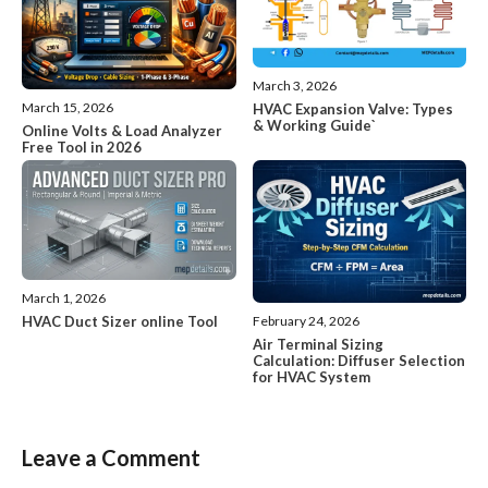
March 3, 2026
March 15, 2026
HVAC Expansion Valve: Types
& Working Guide`
Online Volts & Load Analyzer
Free Tool in 2026
March 1, 2026
HVAC Duct Sizer online Tool
February 24, 2026
Air Terminal Sizing
Calculation: Diffuser Selection
for HVAC System
Leave a Comment