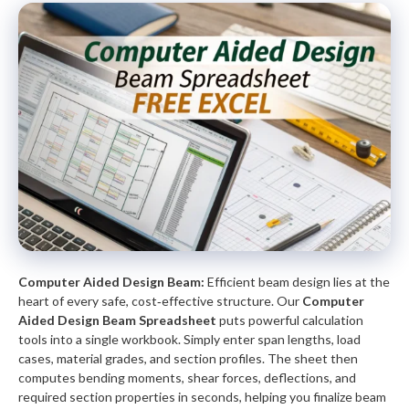
Computer Aided Design Beam:
Efficient beam design lies at the
heart of every safe, cost‑effective structure. Our
Computer
Aided Design Beam Spreadsheet
puts powerful calculation
tools into a single workbook. Simply enter span lengths, load
cases, material grades, and section profiles. The sheet then
computes bending moments, shear forces, deflections, and
required section properties in seconds, helping you finalize beam