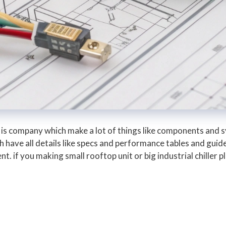
is company which make a lot of things like components and 
 have all details like specs and performance tables and guide
. if you making small rooftop unit or big industrial chiller 