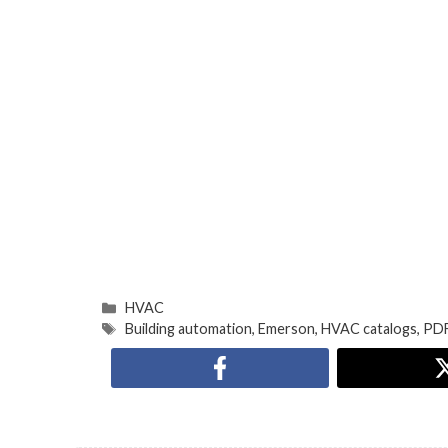
HVAC
Building automation
,
Emerson
,
HVAC catalogs
,
PDF