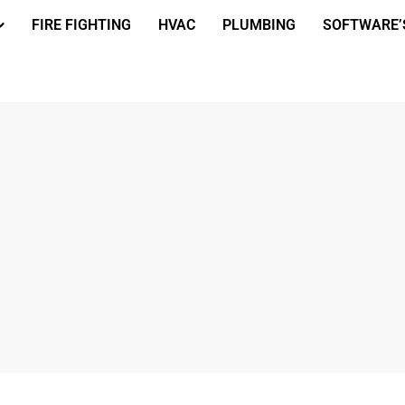
FIRE FIGHTING
HVAC
PLUMBING
SOFTWARE’