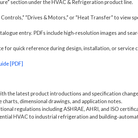
ture” section under the HVAC & Refrigeration product line.
ontrols,” “Drives & Motors,” or “Heat Transfer” to view spe
talogue entry. PDFs include high‑resolution images and sear
for quick reference during design, installation, or service ca
uide [PDF]
th the latest product introductions and specification change
charts, dimensional drawings, and application notes.
ional regulations including ASHRAE, AHRI, and ISO certifica
ntial HVAC to industrial refrigeration and building‑automa