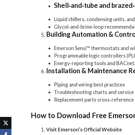
Shell‑and‑tube and brazed
Liquid chillers, condensing units, an
Glycol‑and‑brine‑loop recommenda
Building Automation & Contro
Emerson Sensi™ thermostats and wi
Programmable logic controllers (PL
Energy‑reporting tools and BACnet/
Installation & Maintenance R
Piping and wiring best practices
Troubleshooting charts and service 
Replacement parts cross‑reference 
How to Download Free Emerson
Visit Emerson’s Official Website