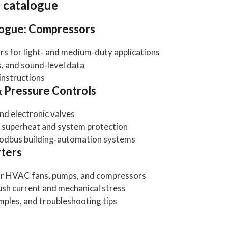
n catalogue
logue: Compressors
s for light‑ and medium‑duty applications
, and sound‑level data
 instructions
& Pressure Controls
nd electronic valves
se superheat and system protection
Modbus building‑automation systems
rters
for HVAC fans, pumps, and compressors
ush current and mechanical stress
les, and troubleshooting tips