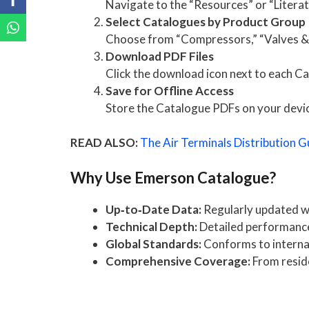
Navigate to the “Resources” or “Litera
Select Catalogues by Product Group
Choose from “Compressors,” “Valves & C
Download PDF Files
Click the download icon next to each Ca
Save for Offline Access
Store the Catalogue PDFs on your device 
READ ALSO:
The Air Terminals Distribution G
Why Use Emerson Catalogue?
Up‑to‑Date Data:
Regularly updated wi
Technical Depth:
Detailed performance 
Global Standards:
Conforms to internat
Comprehensive Coverage:
From reside