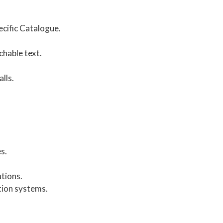
cific Catalogue.
chable text.
lls.
s.
tions.
tion systems.