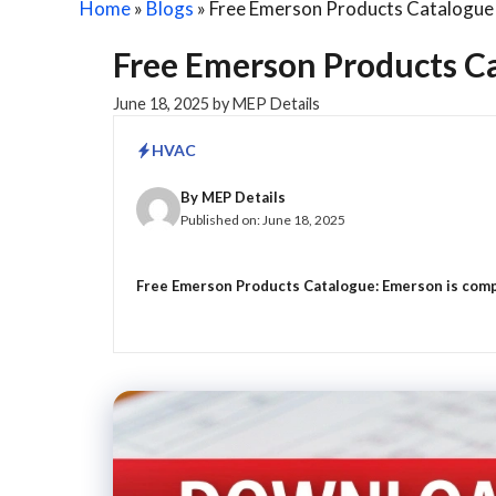
Home
»
Blogs
»
Free Emerson Products Catalogue 
Free Emerson Products Ca
June 18, 2025
by
MEP Details
HVAC
By
MEP Details
Published on:
June 18, 2025
Free Emerson Products Catalogue: Emerson is compa