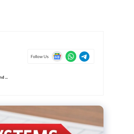
Follow Us
 ...