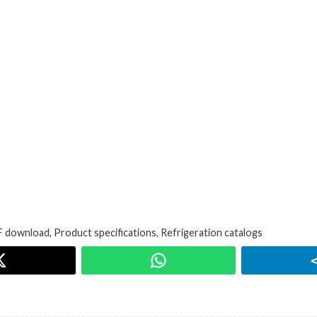
 download
,
Product specifications
,
Refrigeration catalogs