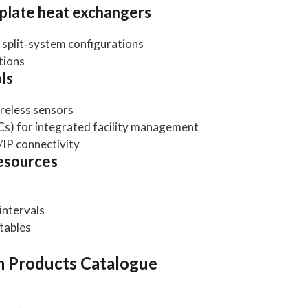
‑plate heat exchangers
d split‑system configurations
tions
ls
reless sensors
Cs) for integrated facility management
IP connectivity
esources
intervals
tables
 Products Catalogue