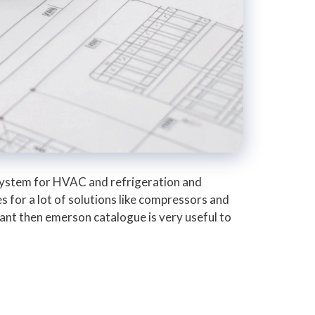
system for HVAC and refrigeration and
s for a lot of solutions like compressors and
plant then emerson catalogue is very useful to