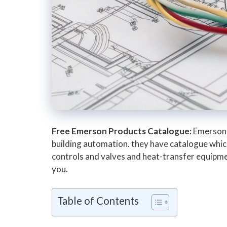
Free Emerson Products Catalogue:
Emerson 
building automation. they have catalogue which
controls and valves and heat-transfer equipment
you.
Table of Contents