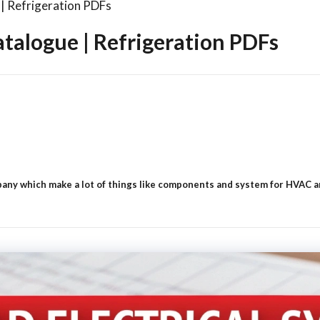
| Refrigeration PDFs
talogue | Refrigeration PDFs
ny which make a lot of things like components and system for HVAC and