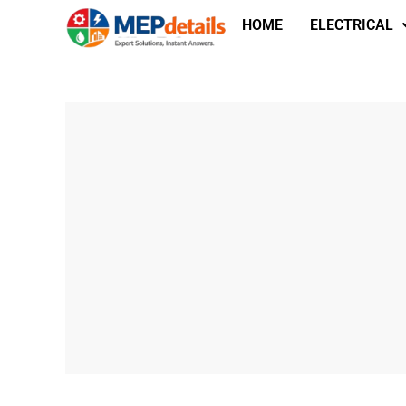
HOME
ELECTRICAL