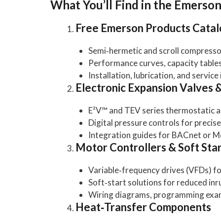
What You’ll Find in the Emerso
Free Emerson Products Cata
Semi‑hermetic and scroll compressor
Performance curves, capacity tables
Installation, lubrication, and service
Electronic Expansion Valves 
E²V™ and TEV series thermostatic a
Digital pressure controls for preci
Integration guides for BACnet or 
Motor Controllers & Soft Sta
Variable‑frequency drives (VFDs) 
Soft‑start solutions for reduced inr
Wiring diagrams, programming examp
Heat‑Transfer Components