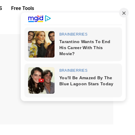
S
Free Tools