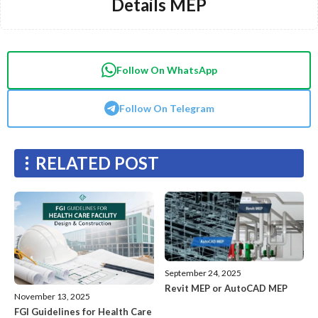
Details MEP
Follow On WhatsApp
Follow On Telegram
RELATED POST
September 24, 2025
Revit MEP or AutoCAD MEP
November 13, 2025
FGI Guidelines for Health Care