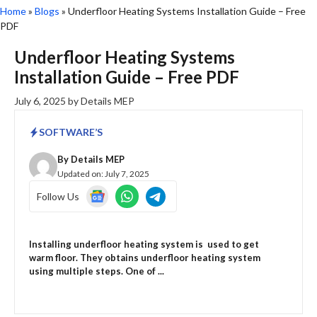
Home
»
Blogs
»
Underfloor Heating Systems Installation Guide – Free
PDF
Underfloor Heating Systems
Installation Guide – Free PDF
July 6, 2025
by
Details MEP
SOFTWARE’S
By
Details MEP
Updated on:
July 7, 2025
Follow Us
Installing underfloor heating system is used to get
warm floor. They obtains underfloor heating system
using multiple steps. One of ...