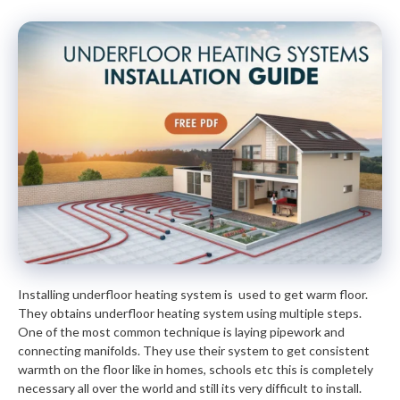
Installing underfloor heating system is used to get warm floor.
They obtains underfloor heating system using multiple steps.
One of the most common technique is laying pipework and
connecting manifolds. They use their system to get consistent
warmth on the floor like in homes, schools etc this is completely
necessary all over the world and still its very difficult to install.