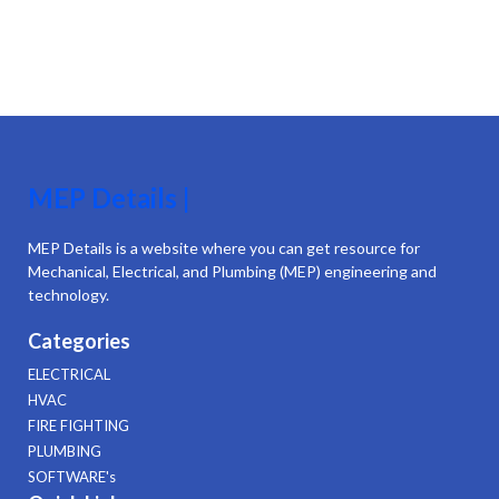
MEP Details |
MEP Details is a website where you can get resource for
Mechanical, Electrical, and Plumbing (MEP) engineering and
technology.
Categories
ELECTRICAL
HVAC
FIRE FIGHTING
PLUMBING
SOFTWARE's