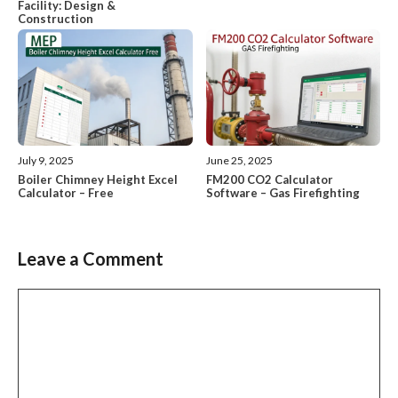
Facility: Design &
Construction
July 9, 2025
June 25, 2025
Boiler Chimney Height Excel
FM200 CO2 Calculator
Calculator – Free
Software – Gas Firefighting
Leave a Comment