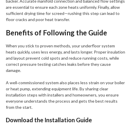
backer. Accurate manifold connection and balanced flow settings
are essential to ensure each zone heats uniformly. Finally, allow
sufficient drying time for screed—rushing this step can lead to
floor cracks and poor heat transfer.
Benefits of Following the Guide
When you stick to proven methods, your underfloor system
heats quickly, uses less energy, and lasts longer. Proper insulation
and layout prevent cold spots and reduce running costs, while
correct pressure testing catches leaks before they cause
damage.
A well‑commissioned system also places less strain on your boiler
or heat pump, extending equipment life. By sharing clear
installation steps with installers and homeowners, you ensure
everyone understands the process and gets the best results
from the start.
Download the Installation Guide