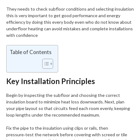
They needs to check subfloor conditions and selecting insulation
this is very important to get good performance and energy
efficiency by doing this every body even who do not know about
underfloor heating can avoid mistakes and complete installations
with confidence
Table of Contents
Key Installation Principles
Begin by inspecting the subfloor and choosing the correct
insulation board to minimize heat loss downwards. Next, plan
your pipe layout so that circuits feed each room evenly, keeping
loop lengths under the recommended maximum.
Fix the pipe to the insulation using clips or rails, then
pressure‑test the network before covering with screed or tile