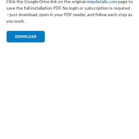
Click the Google Drive link on the original
mepdetails.com
page to
save the full installation PDF. No login or subscription is required
—just download, open in your PDF reader, and follow each step as
you work.