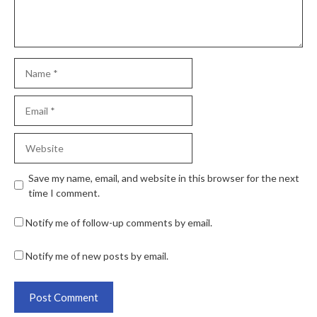
Save my name, email, and website in this browser for the next
time I comment.
Notify me of follow-up comments by email.
Notify me of new posts by email.