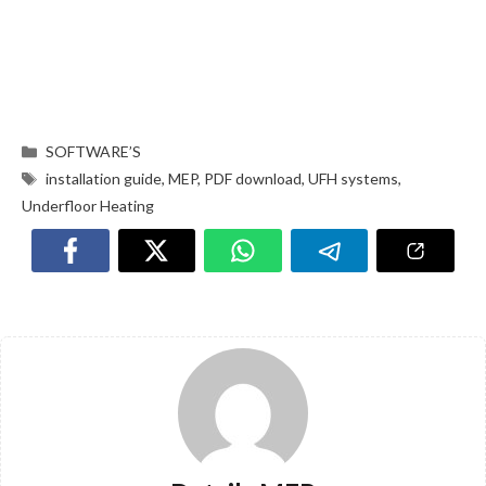
SOFTWARE’S
installation guide
,
MEP
,
PDF download
,
UFH systems
,
Underfloor Heating