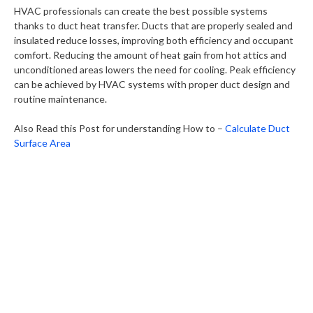
HVAC professionals can create the best possible systems
thanks to duct heat transfer. Ducts that are properly sealed and
insulated reduce losses, improving both efficiency and occupant
comfort. Reducing the amount of heat gain from hot attics and
unconditioned areas lowers the need for cooling. Peak efficiency
can be achieved by HVAC systems with proper duct design and
routine maintenance.
Also Read this Post for understanding How to –
Calculate Duct
Surface Area