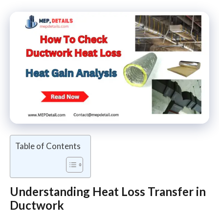
Table of Contents
Understanding Heat Loss
Transfer in
Ductwork