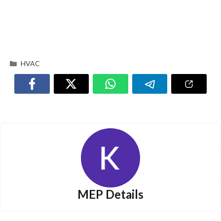
HVAC
MEP Details