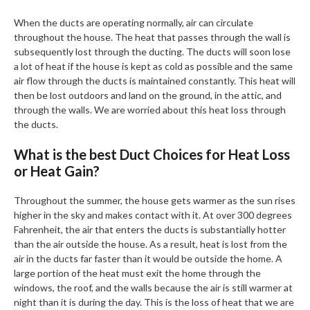
When the ducts are operating normally, air can circulate
throughout the house. The heat that passes through the wall is
subsequently lost through the ducting. The ducts will soon lose
a lot of heat if the house is kept as cold as possible and the same
air flow through the ducts is maintained constantly. This heat will
then be lost outdoors and land on the ground, in the attic, and
through the walls. We are worried about this heat loss through
the ducts.
What is the best Duct Choices for Heat Loss
or Heat Gain?
Throughout the summer, the house gets warmer as the sun rises
higher in the sky and makes contact with it. At over 300 degrees
Fahrenheit, the air that enters the ducts is substantially hotter
than the air outside the house. As a result, heat is lost from the
air in the ducts far faster than it would be outside the home. A
large portion of the heat must exit the home through the
windows, the roof, and the walls because the air is still warmer at
night than it is during the day. This is the loss of heat that we are