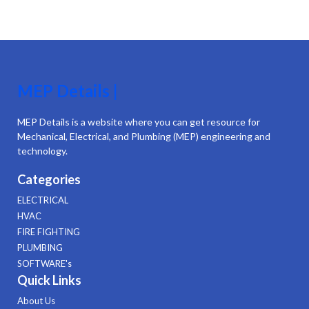
MEP Details |
MEP Details is a website where you can get resource for
Mechanical, Electrical, and Plumbing (MEP) engineering and
technology.
Categories
ELECTRICAL
HVAC
FIRE FIGHTING
PLUMBING
SOFTWARE's
Quick Links
About Us