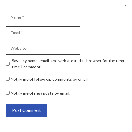
Save my name, email, and website in this browser for the next
time I comment.
Notify me of follow-up comments by email.
Notify me of new posts by email.