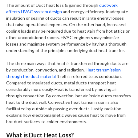
The amount of Duct heat loss & gained through
ductwork
affects HVAC system design
and energy efficiency. Inadequate
insulation or sealing of ducts can result in large energy losses
that raise operational expenses. On the other hand, increased
cooling loads may be required due to heat gain from hot attics or
other unconditioned rooms. HVAC engineers may minimize
losses and maximize system performance by having a thorough
understanding of the principles underlying duct heat transfer.
The three main ways that heat is transferred through ducts are
by conduction, convection, and radiation.
Heat transmission
through the duct material
itself is referred to as conduction.
Compared to insulated ducts, metal ducts transport heat
considerably more easily. Heat is transferred by moving air
through convection. By convection, hot air inside ducts transfers
heat to the duct wall. Convective heat transmission is also
facilitated by outside air passing over ducts. Lastly, radiation
explains how electromagnetic waves cause heat to move from
hot duct surfaces to colder environments.
What is Duct Heat Loss?