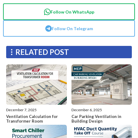
Follow On WhatsApp
Follow On Telegram
RELATED POST
December 7, 2025
December 6, 2025
Ventilation Calculation for
Car Parking Ventilation in
Transformer Room
Building Design