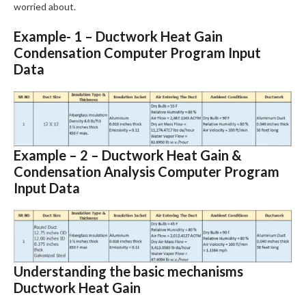
worried about.
Example- 1 – Ductwork Heat Gain
Condensation Computer Program Input
Data
Example – 2 – Ductwork Heat Gain &
Condensation Analysis Computer Program
Input Data
Understanding the basic mechanisms
Ductwork Heat Gain