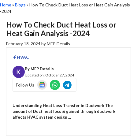
Home
»
Blogs
»
How To Check Duct Heat Loss or Heat Gain Analysis
-2024
How To Check Duct Heat Loss or
Heat Gain Analysis -2024
February 18, 2024
by
MEP Details
HVAC
By
MEP Details
Updated on:
October 27, 2024
Follow Us
Understanding Heat Loss Transfer in Ductwork The
amount of Duct heat loss & gained through ductwork
affects HVAC system design ...