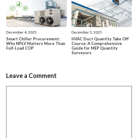
December 4, 2025
December 3, 2025
Smart Chiller Procurement:
HVAC Duct Quantity Take Off
Why NPLV Matters More Than
Course: A Comprehensive
Full-Load COP
Guide for MEP Quantity
Surveyors
Leave a Comment