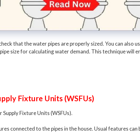
eck that the water pipes are properly sized. You can also use
 pipe size for calculating water demand. This technique will
upply Fixture Units (WSFUs)
er Supply Fixture Units (WSFUs).
ixtures connected to the pipes in the house. Usual features can 