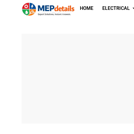
HOME
ELECTRICAL