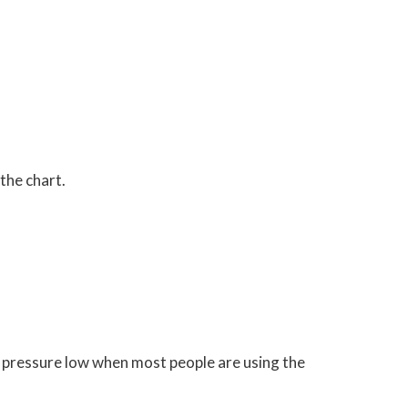
the chart.
he pressure low when most people are using the