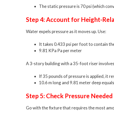
The static pressure is 70 psi (which con
Step 4: Account for Height-Rel
Water expels pressure as it moves up. Use:
It takes 0.433 psi per foot to contain th
9.81 KPa Pa per meter
A 3-story building with a 35-foot riser involves
If 35 pounds of pressure is applied, it res
10.6 m long and 9.81 meter deep equal
Step 5: Check Pressure Needed
Go with the fixture that requires the most amo