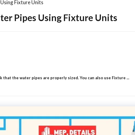
Using Fixture Units
er Pipes Using Fixture Units
that the water pipes are properly sized. You can also use Fixture ...