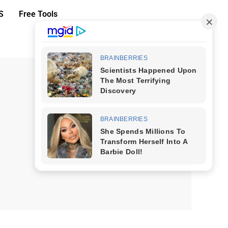
S
Free Tools