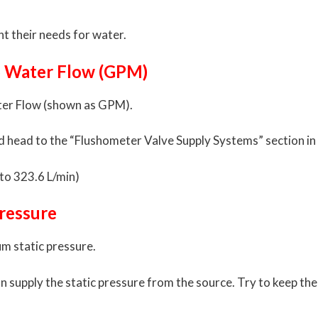
nt their needs for water.
to Water Flow (GPM)
Water Flow (shown as GPM).
d head to the “Flushometer Valve Supply Systems” section in 
to 323.6 L/min)
ressure
um static pressure.
an supply the static pressure from the source. Try to keep t