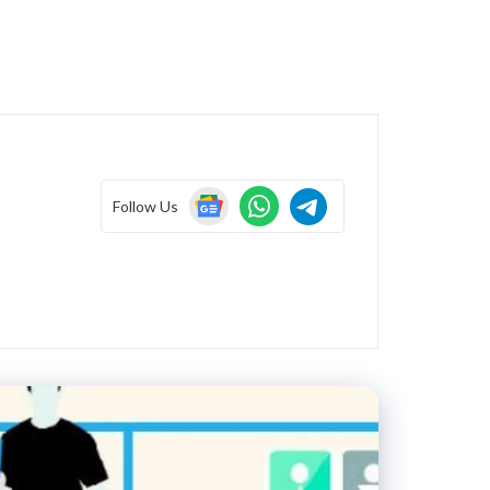
Follow Us