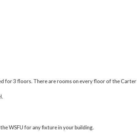
ed for 3 floors. There are rooms on every floor of the Carter
l.
the WSFU for any fixture in your building.