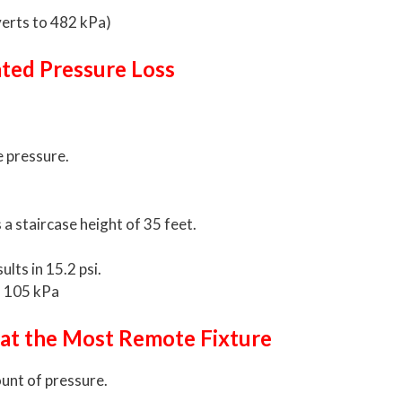
verts to 482 kPa)
ated Pressure Loss
e pressure.
 a staircase height of 35 feet.
ults in 15.2 psi.
s 105 kPa
 at the Most Remote Fixture
unt of pressure.