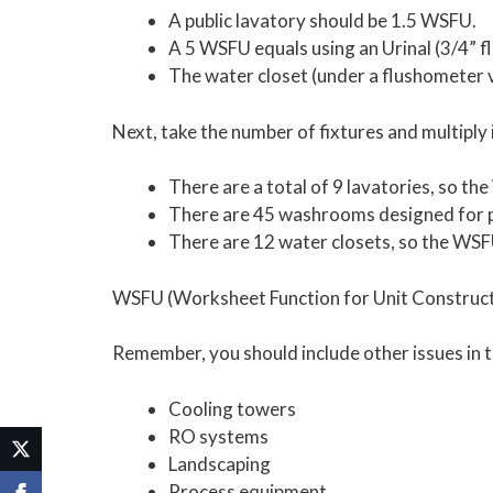
A public lavatory should be 1.5 WSFU.
A 5 WSFU equals using an Urinal (3/4” f
The water closet (under a flushometer 
Next, take the number of fixtures and multiply 
There are a total of 9 lavatories, so th
There are 45 washrooms designed for pe
There are 12 water closets, so the WSF
WSFU (Worksheet Function for Unit Constructio
Remember, you should include other issues in t
Cooling towers
RO systems
Landscaping
Process equipment