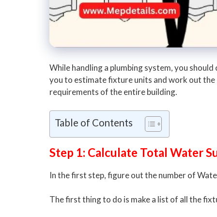
While handling a plumbing system, you should ch
you to estimate fixture units and work out the
requirements of the entire building.
Table of Contents
Step 1: Calculate Total Water S
In the first step, figure out the number of Wat
The first thing to do is make a list of all the f