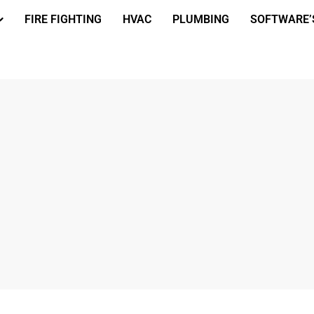
FIRE FIGHTING
HVAC
PLUMBING
SOFTWARE’