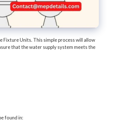
 Fixture Units. This simple process will allow
 ensure that the water supply system meets the
be found in: