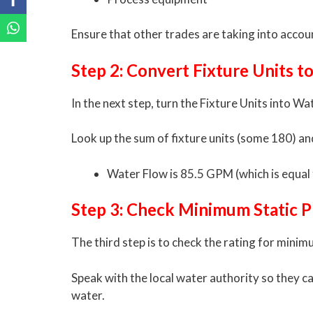
Ensure that other trades are taking into accou
Step 2: Convert Fixture Units 
In the next step, turn the Fixture Units into 
Look up the sum of fixture units (some 180) an
Water Flow is 85.5 GPM (which is equal 
Step 3: Check Minimum Static P
The third step is to check the rating for minim
Speak with the local water authority so they c
water.