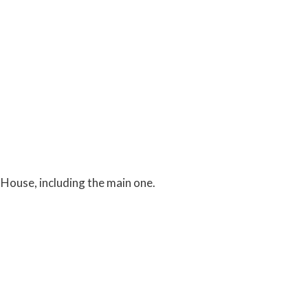
 House, including the main one.