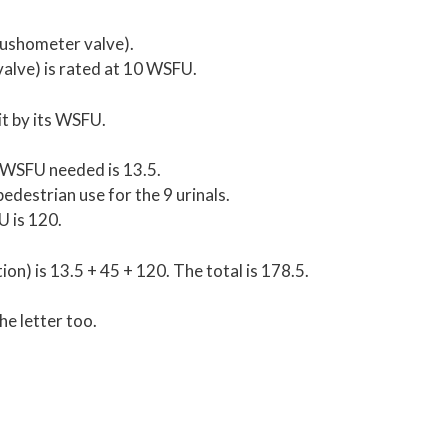
lushometer valve).
valve) is rated at 10 WSFU.
it by its WSFU.
e WSFU needed is 13.5.
destrian use for the 9 urinals.
U is 120.
n) is 13.5 + 45 + 120. The total is 178.5.
he letter too.