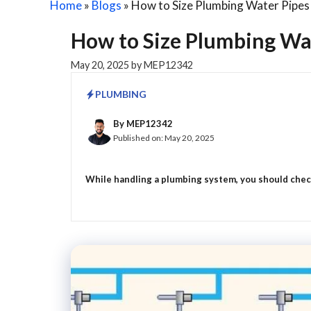
Home
»
Blogs
»
How to Size Plumbing Water Pipes 
How to Size Plumbing Wat
May 20, 2025
by
MEP12342
PLUMBING
By
MEP12342
Published on:
May 20, 2025
While handling a plumbing system, you should check 