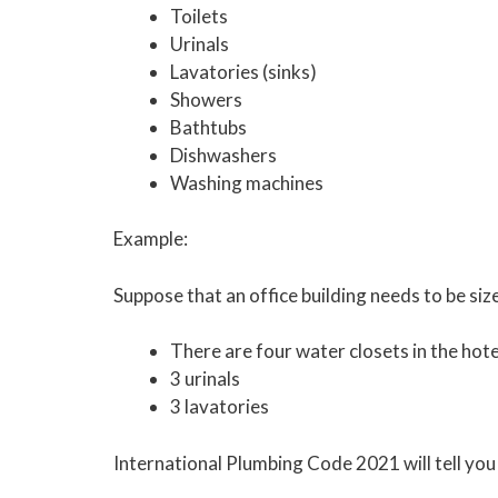
Toilets
Urinals
Lavatories (sinks)
Showers
Bathtubs
Dishwashers
Washing machines
Example:
Suppose that an office building needs to be siz
There are four water closets in the hote
3 urinals
3 lavatories
International Plumbing Code 2021 will tell you 