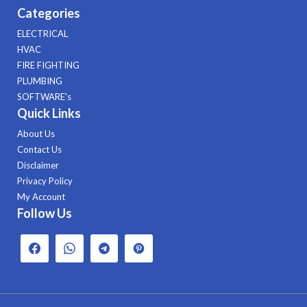
Categories
ELECTRICAL
HVAC
FIRE FIGHTING
PLUMBING
SOFTWARE's
Quick Links
About Us
Contact Us
Disclaimer
Privacy Policy
My Account
Follow Us