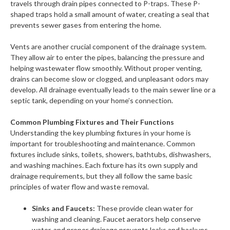
travels through drain pipes connected to P-traps. These P-
shaped traps hold a small amount of water, creating a seal that
prevents sewer gases from entering the home.
Vents are another crucial component of the drainage system.
They allow air to enter the pipes, balancing the pressure and
helping wastewater flow smoothly. Without proper venting,
drains can become slow or clogged, and unpleasant odors may
develop. All drainage eventually leads to the main sewer line or a
septic tank, depending on your home’s connection.
Common Plumbing Fixtures and Their Functions
Understanding the key plumbing fixtures in your home is
important for troubleshooting and maintenance. Common
fixtures include sinks, toilets, showers, bathtubs, dishwashers,
and washing machines. Each fixture has its own supply and
drainage requirements, but they all follow the same basic
principles of water flow and waste removal.
Sinks and Faucets:
These provide clean water for
washing and cleaning. Faucet aerators help conserve
water, and proper drainage prevents leaks and backups.