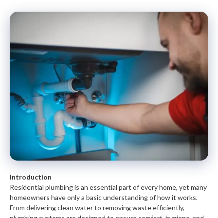
Introduction
Residential plumbing is an essential part of every home, yet many
homeowners have only a basic understanding of how it works.
From delivering clean water to removing waste efficiently,
plumbing systems are designed to ensure comfort, hygiene, and