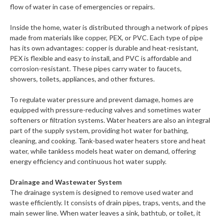
flow of water in case of emergencies or repairs.
Inside the home, water is distributed through a network of pipes
made from materials like copper, PEX, or PVC. Each type of pipe
has its own advantages: copper is durable and heat-resistant,
PEX is flexible and easy to install, and PVC is affordable and
corrosion-resistant. These pipes carry water to faucets,
showers, toilets, appliances, and other fixtures.
To regulate water pressure and prevent damage, homes are
equipped with pressure-reducing valves and sometimes water
softeners or filtration systems. Water heaters are also an integral
part of the supply system, providing hot water for bathing,
cleaning, and cooking. Tank-based water heaters store and heat
water, while tankless models heat water on demand, offering
energy efficiency and continuous hot water supply.
Drainage and Wastewater System
The drainage system is designed to remove used water and
waste efficiently. It consists of drain pipes, traps, vents, and the
main sewer line. When water leaves a sink, bathtub, or toilet, it