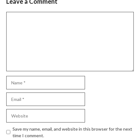
Leave a Comment
Save my name, email, and website in this browser for the next
time I comment.