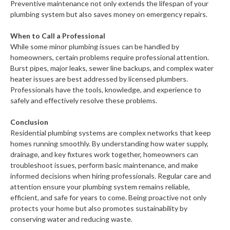
Preventive maintenance not only extends the lifespan of your
plumbing system but also saves money on emergency repairs.
When to Call a Professional
While some minor plumbing issues can be handled by
homeowners, certain problems require professional attention.
Burst pipes, major leaks, sewer line backups, and complex water
heater issues are best addressed by licensed plumbers.
Professionals have the tools, knowledge, and experience to
safely and effectively resolve these problems.
Conclusion
Residential plumbing systems are complex networks that keep
homes running smoothly. By understanding how water supply,
drainage, and key fixtures work together, homeowners can
troubleshoot issues, perform basic maintenance, and make
informed decisions when hiring professionals. Regular care and
attention ensure your plumbing system remains reliable,
efficient, and safe for years to come. Being proactive not only
protects your home but also promotes sustainability by
conserving water and reducing waste.