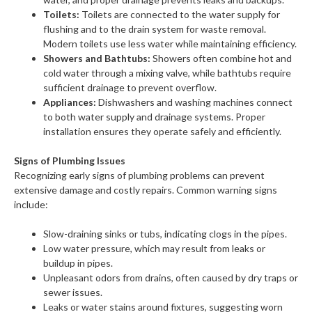
Toilets:
Toilets are connected to the water supply for
flushing and to the drain system for waste removal.
Modern toilets use less water while maintaining efficiency.
Showers and Bathtubs:
Showers often combine hot and
cold water through a mixing valve, while bathtubs require
sufficient drainage to prevent overflow.
Appliances:
Dishwashers and washing machines connect
to both water supply and drainage systems. Proper
installation ensures they operate safely and efficiently.
Signs of Plumbing Issues
Recognizing early signs of plumbing problems can prevent
extensive damage and costly repairs. Common warning signs
include:
Slow-draining sinks or tubs, indicating clogs in the pipes.
Low water pressure, which may result from leaks or
buildup in pipes.
Unpleasant odors from drains, often caused by dry traps or
sewer issues.
Leaks or water stains around fixtures, suggesting worn