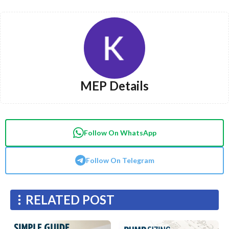
MEP Details
Follow On WhatsApp
Follow On Telegram
RELATED POST