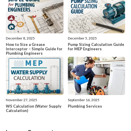
December 8, 2025
December 5, 2025
How to Size a Grease
Pump Sizing Calculation Guide
Interceptor – Simple Guide for
for MEP Engineers
Plumbing Engineers
November 27, 2025
September 16, 2025
WS Calculation (Water Supply
Plumbing Services
Calculation)