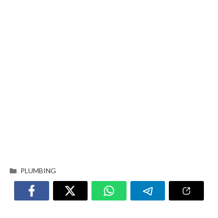
PLUMBING