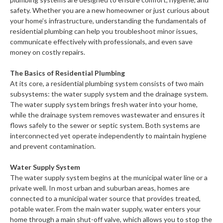
safety. Whether you are a new homeowner or just curious about
your home’s infrastructure, understanding the fundamentals of
residential plumbing can help you troubleshoot minor issues,
communicate effectively with professionals, and even save
money on costly repairs.
The Basics of Residential Plumbing
At its core, a residential plumbing system consists of two main
subsystems: the water supply system and the drainage system.
The water supply system brings fresh water into your home,
while the drainage system removes wastewater and ensures it
flows safely to the sewer or septic system. Both systems are
interconnected yet operate independently to maintain hygiene
and prevent contamination.
Water Supply System
The water supply system begins at the municipal water line or a
private well. In most urban and suburban areas, homes are
connected to a municipal water source that provides treated,
potable water. From the main water supply, water enters your
home through a main shut-off valve, which allows you to stop the