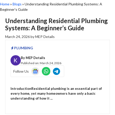
Home
»
Blogs
»
Understanding Residential Plumbing Systems: A
Beginner’s Guide
Understanding Residential Plumbing
Systems: A Beginner’s Guide
March 24, 2026
by
MEP Details
PLUMBING
By
MEP Details
Published on:
March 24, 2026
Follow Us
IntroductionResidential plumbing is an essential part of
every home, yet many homeowners have only a basic
understanding of how it ...