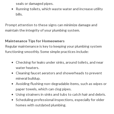
seals or damaged pipes.
Running toilets, which waste water and increase utility
bills.
Prompt attention to these signs can minimize damage and
maintain the integrity of your plumbing system.
Maintenance Tips for Homeowners
Regular maintenance is key to keeping your plumbing system
functioning smoothly. Some simple practices include:
Checking for leaks under sinks, around toilets, and near
water heaters.
Cleaning faucet aerators and showerheads to prevent
mineral buildup.
Avoiding flushing non-degradable items, such as wipes or
paper towels, which can clog pipes.
Using strainers in sinks and tubs to catch hair and debris.
Scheduling professional inspections, especially for older
homes with outdated plumbing.