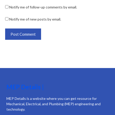
Notify me of follow-up comments by email.
Notify me of new posts by email.
MEP Details |
MEP Details is a website where you can get resource for
Mechanical, Electrical, and Plumbing (MEP) engineering and
technology.