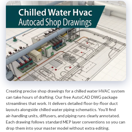
Creating precise shop drawings for a chilled water HVAC system
can take hours of drafting. Our free AutoCAD DWG package
streamlines that work. It delivers detailed floor‑by‑floor duct
layouts alongside chilled water piping schematics. You’ll find
air‑handling units, diffusers, and piping runs clearly annotated.
Each drawing follows standard MEP layer conventions so you can
drop them into your master model without extra editing.