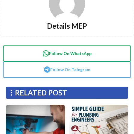
Details MEP
Follow On WhatsApp
Follow On Telegram
RELATED POST