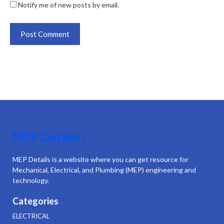
Notify me of new posts by email.
MEP Details |
MEP Details is a website where you can get resource for
Mechanical, Electrical, and Plumbing (MEP) engineering and
technology.
Categories
ELECTRICAL