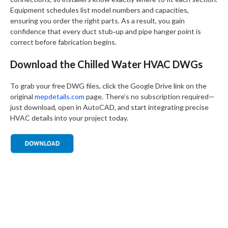
Equipment schedules list model numbers and capacities,
ensuring you order the right parts. As a result, you gain
confidence that every duct stub‑up and pipe hanger point is
correct before fabrication begins.
Download the Chilled Water HVAC DWGs
To grab your free DWG files, click the Google Drive link on the
original
mepdetails.com
page. There’s no subscription required—
just download, open in AutoCAD, and start integrating precise
HVAC details into your project today.