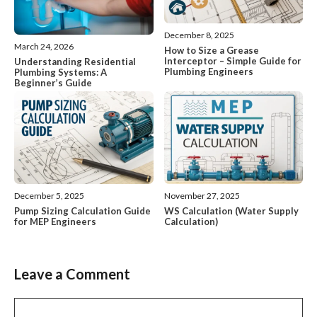
December 8, 2025
March 24, 2026
How to Size a Grease
Interceptor – Simple Guide for
Understanding Residential
Plumbing Engineers
Plumbing Systems: A
Beginner’s Guide
December 5, 2025
November 27, 2025
Pump Sizing Calculation Guide
WS Calculation (Water Supply
for MEP Engineers
Calculation)
Leave a Comment