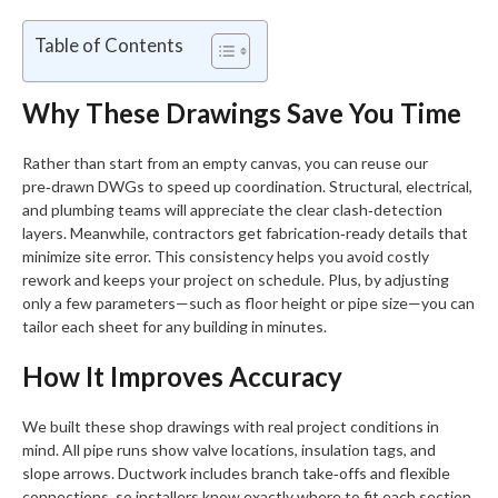
Table of Contents
Why These Drawings Save You Time
Rather than start from an empty canvas, you can reuse our
pre‑drawn DWGs to speed up coordination. Structural, electrical,
and plumbing teams will appreciate the clear clash‑detection
layers. Meanwhile, contractors get fabrication‑ready details that
minimize site error. This consistency helps you avoid costly
rework and keeps your project on schedule. Plus, by adjusting
only a few parameters—such as floor height or pipe size—you can
tailor each sheet for any building in minutes.
How It Improves Accuracy
We built these shop drawings with real project conditions in
mind. All pipe runs show valve locations, insulation tags, and
slope arrows. Ductwork includes branch take‑offs and flexible
connections, so installers know exactly where to fit each section.