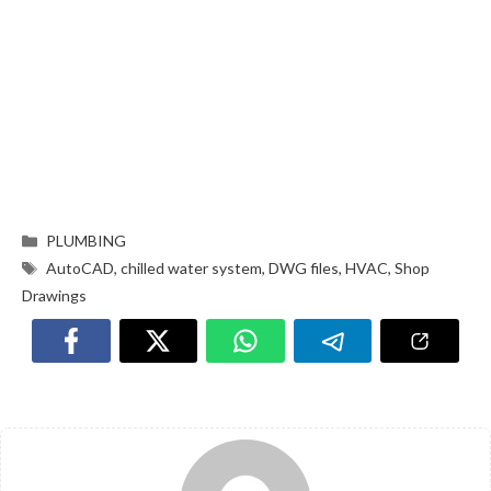
PLUMBING
AutoCAD
,
chilled water system
,
DWG files
,
HVAC
,
Shop
Drawings