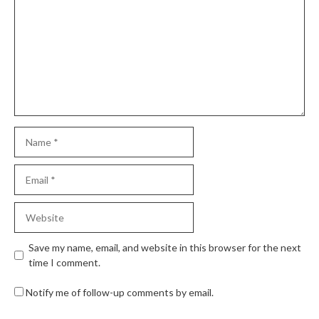
Save my name, email, and website in this browser for the next
time I comment.
Notify me of follow-up comments by email.