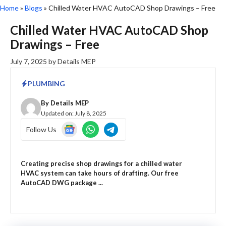
Home
»
Blogs
»
Chilled Water HVAC AutoCAD Shop Drawings – Free
Chilled Water HVAC AutoCAD Shop
Drawings – Free
July 7, 2025
by
Details MEP
PLUMBING
By
Details MEP
Updated on:
July 8, 2025
Follow Us
Creating precise shop drawings for a chilled water
HVAC system can take hours of drafting. Our free
AutoCAD DWG package ...