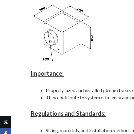
Importance:
Properly sized and installed plenum boxes e
They contribute to system efficiency and 
Regulations and Standards:
Sizing, materials, and installation methods