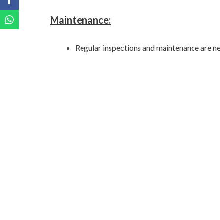
Maintenance:
Regular inspections and maintenance are ne