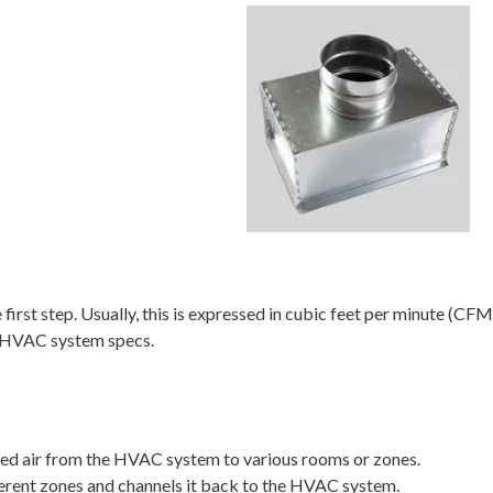
first step. Usually, this is expressed in cubic feet per minute (C
om HVAC system specs.
ed air from the HVAC system to various rooms or zones.
ferent zones and channels it back to the HVAC system.