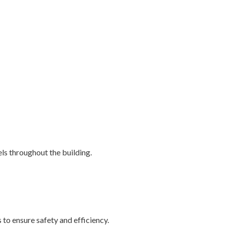
ls throughout the building.
to ensure safety and efficiency.