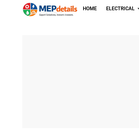
HOME
ELECTRICAL