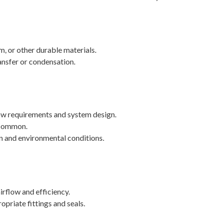
, or other durable materials.
ansfer or condensation.
ow requirements and system design.
e common.
on and environmental conditions.
irflow and efficiency.
priate fittings and seals.