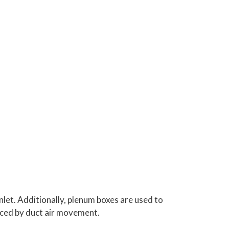
inlet. Additionally, plenum boxes are used to
duced by duct air movement.