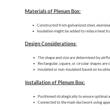
Materials of Plenum Box:
Constructed from galvanized steel, aluminum
Insulation might be added to reduce heat tr
Design Considerations:
The shape and size are determined by airfl
Rectangular, square, or circular shapes ar
Insulated or non-insulated based on locati
Installation of Plenum Box:
Positioned strategically to ensure optimal a
Connected to the main ductwork using appro