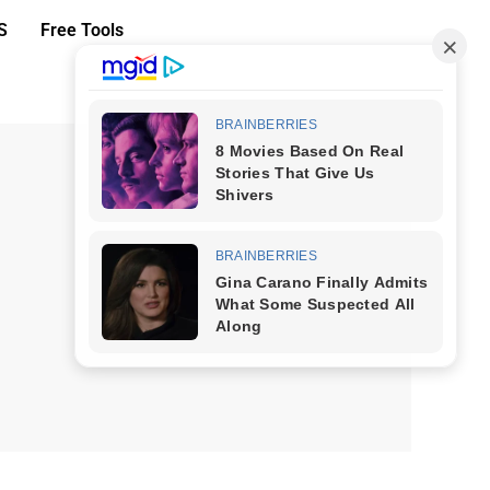
S
Free Tools