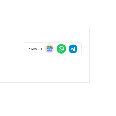
Follow Us