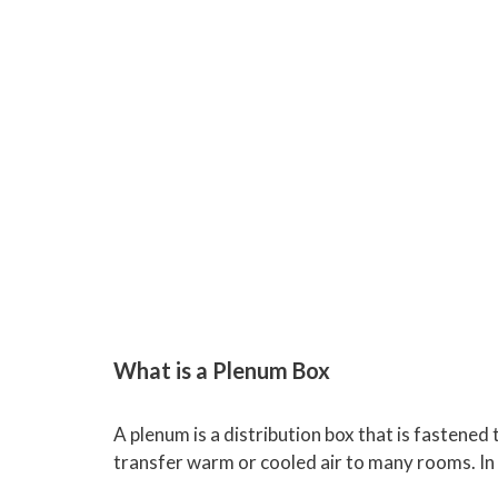
What is a Plenum Box
A plenum is a distribution box that is fastened 
transfer warm or cooled air to many rooms. In 