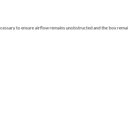
cessary to ensure airflow remains unobstructed and the box remain