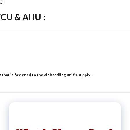
U :
FCU & AHU :
hat is fastened to the air handling unit’s supply ...