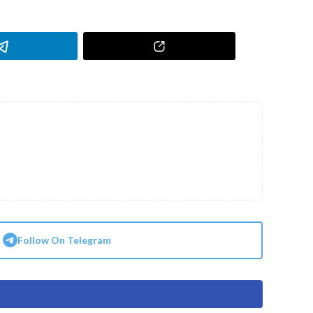
Follow On Telegram