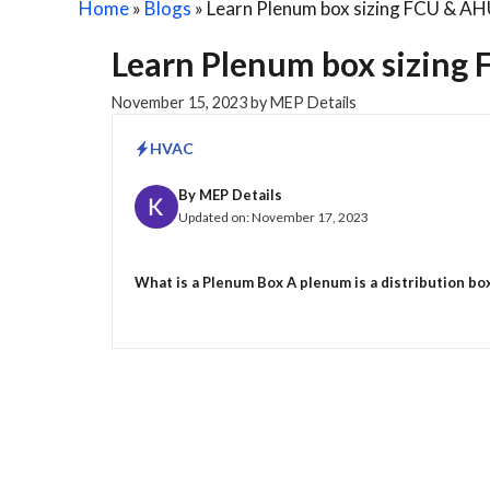
Home
»
Blogs
»
Learn Plenum box sizing FCU & AH
Learn Plenum box sizing 
November 15, 2023
by
MEP Details
HVAC
By
MEP Details
Updated on:
November 17, 2023
What is a Plenum Box A plenum is a distribution box t