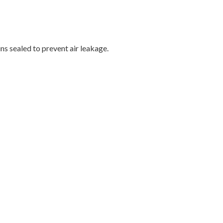
s sealed to prevent air leakage.