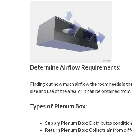
Determine Airflow Requirements:
Finding out how much airflow the room needs is the 
size and use of the area, or it can be obtained fr
Types of Plenum Box
:
Supply Plenum Box:
Distributes condition
Return Plenum Box:
Collects air from dif