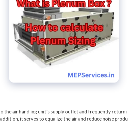
to the air handling unit’s supply outlet and frequently return 
addition, it serves to equalize the air and reduce noise pro