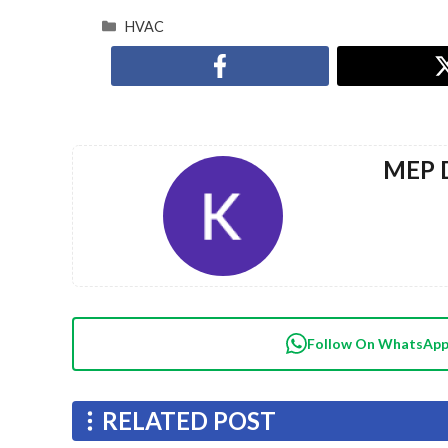
HVAC
MEP D
Follow On WhatsAp
RELATED POST