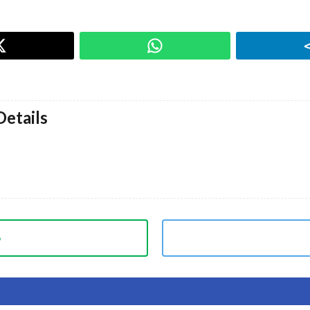
etails
p