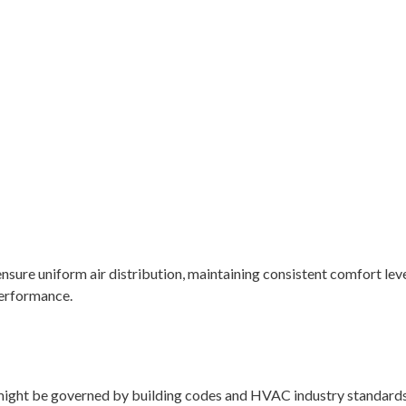
nsure uniform air distribution, maintaining consistent comfort leve
performance.
 might be governed by building codes and HVAC industry standards 