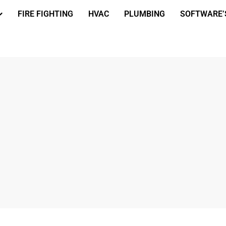
FIRE FIGHTING
HVAC
PLUMBING
SOFTWARE’