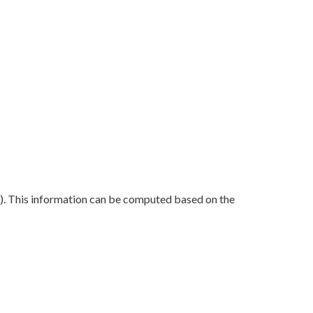
FM). This information can be computed based on the